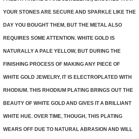
YOUR STONES ARE SECURE AND SPARKLE LIKE THE
DAY YOU BOUGHT THEM, BUT THE METAL ALSO
REQUIRES SOME ATTENTION. WHITE GOLD IS
NATURALLY A PALE YELLOW, BUT DURING THE
FINISHING PROCESS OF MAKING ANY PIECE OF
WHITE GOLD JEWELRY, IT IS ELECTROPLATED WITH
RHODIUM. THIS RHODIUM PLATING BRINGS OUT THE
BEAUTY OF WHITE GOLD AND GIVES IT A BRILLIANT
WHITE HUE. OVER TIME, THOUGH, THIS PLATING
WEARS OFF DUE TO NATURAL ABRASION AND WILL