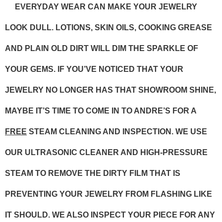
EVERYDAY WEAR CAN MAKE YOUR JEWELRY
LOOK DULL. LOTIONS, SKIN OILS, COOKING GREASE
AND PLAIN OLD DIRT WILL DIM THE SPARKLE OF
YOUR GEMS. IF YOU’VE NOTICED THAT YOUR
JEWELRY NO LONGER HAS THAT SHOWROOM SHINE,
MAYBE IT’S TIME TO COME IN TO ANDRE’S FOR A
FREE
STEAM CLEANING AND INSPECTION. WE USE
OUR ULTRASONIC CLEANER AND HIGH-PRESSURE
STEAM TO REMOVE THE DIRTY FILM THAT IS
PREVENTING YOUR JEWELRY FROM FLASHING LIKE
IT SHOULD. WE ALSO INSPECT YOUR PIECE FOR ANY