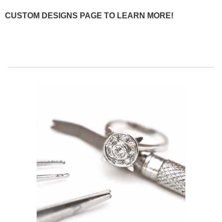
CUSTOM DESIGNS PAGE TO LEARN MORE!