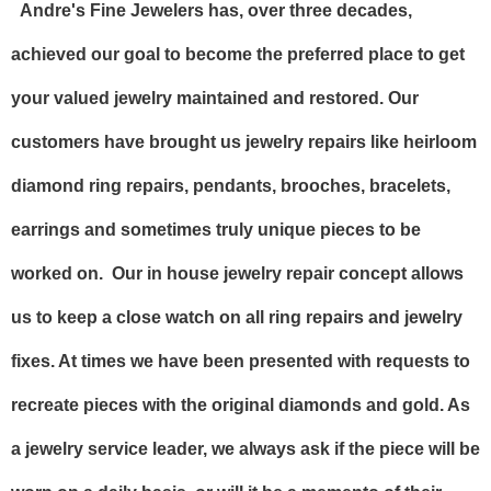
Andre's Fine Jewelers has, over three decades,
achieved our goal to become the preferred place to get
your valued jewelry maintained and restored. Our
customers have brought us jewelry repairs like heirloom
diamond ring repairs, pendants, brooches, bracelets,
earrings and sometimes truly unique pieces to be
worked on. Our in house jewelry repair concept allows
us to keep a close watch on all ring repairs and jewelry
fixes. At times we have been presented with requests to
recreate pieces with the original diamonds and gold. As
a jewelry service leader, we always ask if the piece will be