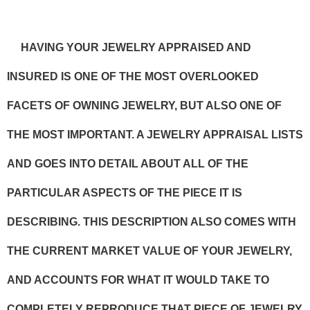
HAVING YOUR JEWELRY APPRAISED AND
INSURED IS ONE OF THE MOST OVERLOOKED
FACETS OF OWNING JEWELRY, BUT ALSO ONE OF
THE MOST IMPORTANT. A JEWELRY APPRAISAL LISTS
AND GOES INTO DETAIL ABOUT ALL OF THE
PARTICULAR ASPECTS OF THE PIECE IT IS
DESCRIBING. THIS DESCRIPTION ALSO COMES WITH
THE CURRENT MARKET VALUE OF YOUR JEWELRY,
AND ACCOUNTS FOR WHAT IT WOULD TAKE TO
COMPLETELY REPRODUCE THAT PIECE OF JEWELRY