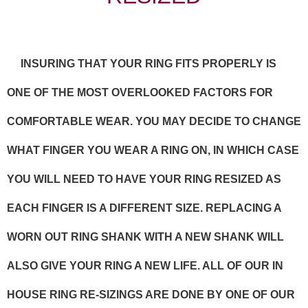
INSURING THAT YOUR RING FITS PROPERLY IS
ONE OF THE MOST OVERLOOKED FACTORS FOR
COMFORTABLE WEAR. YOU MAY DECIDE TO CHANGE
WHAT FINGER YOU WEAR A RING ON, IN WHICH CASE
YOU WILL NEED TO HAVE YOUR RING RESIZED AS
EACH FINGER IS A DIFFERENT SIZE. REPLACING A
WORN OUT RING SHANK WITH A NEW SHANK WILL
ALSO GIVE YOUR RING A NEW LIFE. ALL OF OUR IN
HOUSE RING RE-SIZINGS ARE DONE BY ONE OF OUR