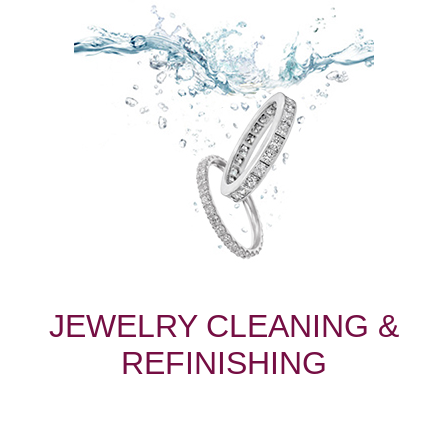
JEWELRY CLEANING &
REFINISHING