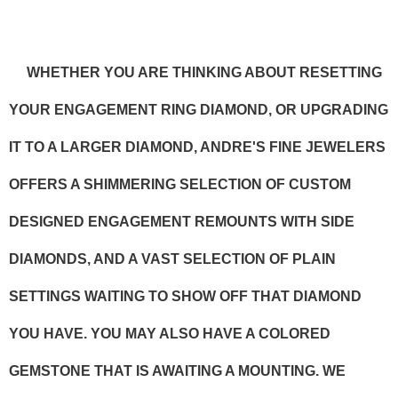
WHETHER YOU ARE THINKING ABOUT RESETTING
YOUR ENGAGEMENT RING DIAMOND, OR UPGRADING
IT TO A LARGER DIAMOND, ANDRE'S FINE JEWELERS
OFFERS A SHIMMERING SELECTION OF CUSTOM
DESIGNED ENGAGEMENT REMOUNTS WITH SIDE
DIAMONDS, AND A VAST SELECTION OF PLAIN
SETTINGS WAITING TO SHOW OFF THAT DIAMOND
YOU HAVE. YOU MAY ALSO HAVE A COLORED
GEMSTONE THAT IS AWAITING A MOUNTING. WE