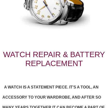
WATCH REPAIR & BATTERY
REPLACEMENT
A WATCH IS A STATEMENT PIECE. IT'S A TOOL, AN
ACCESSORY TO YOUR WARDROBE, AND AFTER SO
MANY YEARS TOGETHER IT CAN BECOME A PART OF