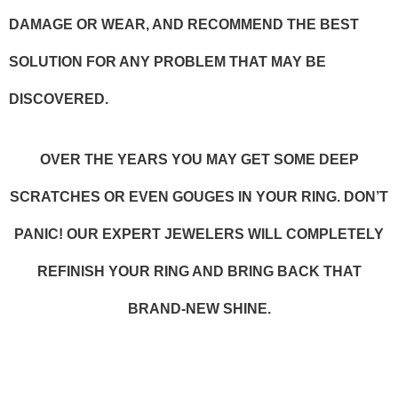
DAMAGE OR WEAR, AND RECOMMEND THE BEST
SOLUTION FOR ANY PROBLEM THAT MAY BE
DISCOVERED.
OVER THE YEARS YOU MAY GET SOME DEEP
SCRATCHES OR EVEN GOUGES IN YOUR RING. DON’T
PANIC! OUR EXPERT JEWELERS WILL COMPLETELY
REFINISH YOUR RING AND BRING BACK THAT
BRAND-NEW SHINE.