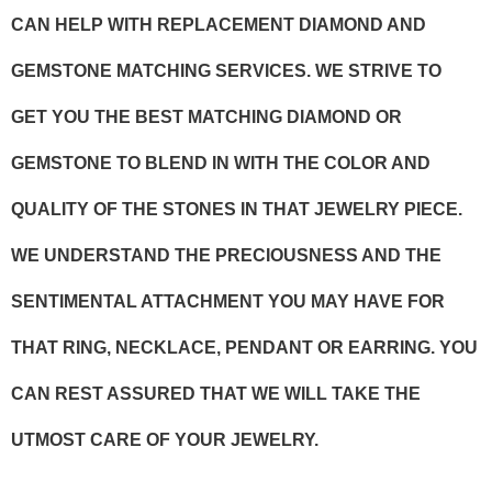
CAN HELP WITH REPLACEMENT DIAMOND AND
GEMSTONE MATCHING SERVICES. WE STRIVE TO
GET YOU THE BEST MATCHING DIAMOND OR
GEMSTONE TO BLEND IN WITH THE COLOR AND
QUALITY OF THE STONES IN THAT JEWELRY PIECE.
WE UNDERSTAND THE PRECIOUSNESS AND THE
SENTIMENTAL ATTACHMENT YOU MAY HAVE FOR
THAT RING, NECKLACE, PENDANT OR EARRING. YOU
CAN REST ASSURED THAT WE WILL TAKE THE
UTMOST CARE OF YOUR JEWELRY.