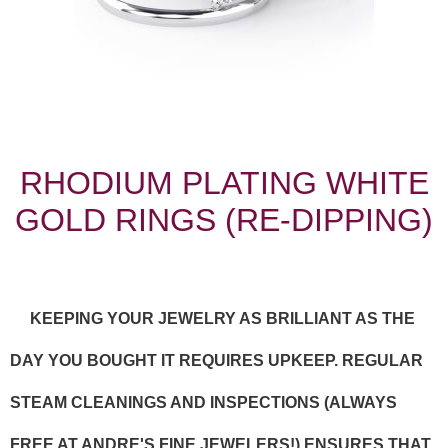
RHODIUM PLATING WHITE
GOLD RINGS (RE-DIPPING)
KEEPING YOUR JEWELRY AS BRILLIANT AS THE
DAY YOU BOUGHT IT REQUIRES UPKEEP. REGULAR
STEAM CLEANINGS AND INSPECTIONS (ALWAYS
FREE AT ANDRE'S FINE JEWELERS!) ENSURES THAT