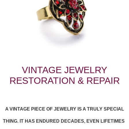
VINTAGE JEWELRY
RESTORATION & REPAIR
A VINTAGE PIECE OF JEWELRY IS A TRULY SPECIAL
THING. IT HAS ENDURED DECADES, EVEN LIFETIMES