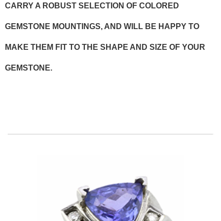
CARRY A ROBUST SELECTION OF COLORED
GEMSTONE MOUNTINGS, AND WILL BE HAPPY TO
MAKE THEM FIT TO THE SHAPE AND SIZE OF YOUR
GEMSTONE.