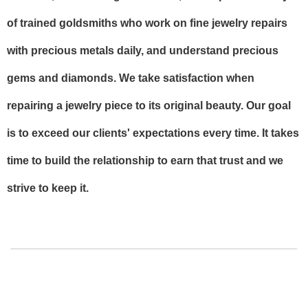
of trained goldsmiths who work on fine jewelry repairs
with precious metals daily, and understand precious
gems and diamonds. We take satisfaction when
repairing a jewelry piece to its original beauty. Our goal
is to exceed our clients' expectations every time. It takes
time to build the relationship to earn that trust and we
strive to keep it.