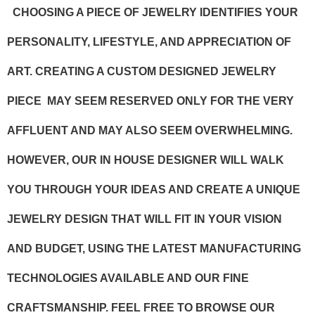
CHOOSING A PIECE OF JEWELRY IDENTIFIES YOUR
PERSONALITY, LIFESTYLE, AND APPRECIATION OF
ART. CREATING A CUSTOM DESIGNED JEWELRY
PIECE MAY SEEM RESERVED ONLY FOR THE VERY
AFFLUENT AND MAY ALSO SEEM OVERWHELMING.
HOWEVER, OUR IN HOUSE DESIGNER WILL WALK
YOU THROUGH YOUR IDEAS AND CREATE A UNIQUE
JEWELRY DESIGN THAT WILL FIT IN YOUR VISION
AND BUDGET, USING THE LATEST MANUFACTURING
TECHNOLOGIES AVAILABLE AND OUR FINE
CRAFTSMANSHIP. FEEL FREE TO BROWSE OUR