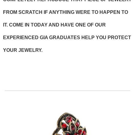
FROM SCRATCH IF ANYTHING WERE TO HAPPEN TO
IT. COME IN TODAY AND HAVE ONE OF OUR
EXPERIENCED GIA GRADUATES HELP YOU PROTECT
YOUR JEWELRY.