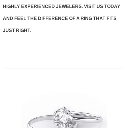
HIGHLY EXPERIENCED JEWELERS. VISIT US TODAY
AND FEEL THE DIFFERENCE OF A RING THAT FITS
JUST RIGHT.