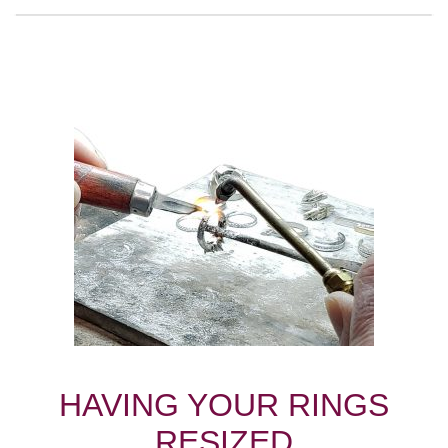
HAVING YOUR RINGS
RESIZED