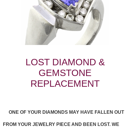
LOST DIAMOND &
GEMSTONE
REPLACEMENT
ONE OF YOUR DIAMONDS MAY HAVE FALLEN OUT
FROM YOUR JEWELRY PIECE AND BEEN LOST. WE