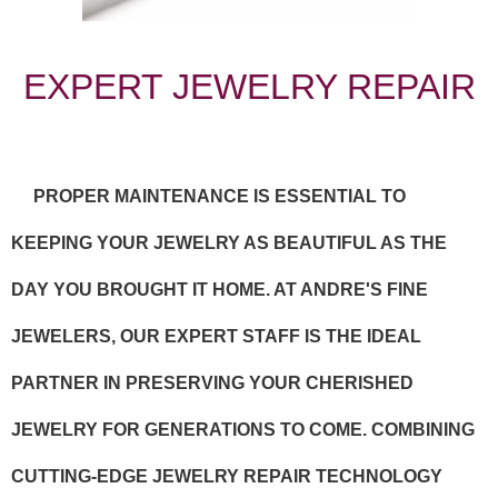
EXPERT JEWELRY REPAIR
PROPER MAINTENANCE IS ESSENTIAL TO
KEEPING YOUR JEWELRY AS BEAUTIFUL AS THE
DAY YOU BROUGHT IT HOME. AT ANDRE'S FINE
JEWELERS, OUR EXPERT STAFF IS THE IDEAL
PARTNER IN PRESERVING YOUR CHERISHED
JEWELRY FOR GENERATIONS TO COME. COMBINING
CUTTING-EDGE JEWELRY REPAIR TECHNOLOGY