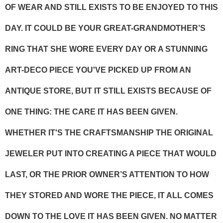
OF WEAR AND STILL EXISTS TO BE ENJOYED TO THIS
DAY. IT COULD BE YOUR GREAT-GRANDMOTHER’S
RING THAT SHE WORE EVERY DAY OR A STUNNING
ART-DECO PIECE YOU'VE PICKED UP FROM AN
ANTIQUE STORE, BUT IT STILL EXISTS BECAUSE OF
ONE THING: THE CARE IT HAS BEEN GIVEN.
WHETHER IT'S THE CRAFTSMANSHIP THE ORIGINAL
JEWELER PUT INTO CREATING A PIECE THAT WOULD
LAST, OR THE PRIOR OWNER’S ATTENTION TO HOW
THEY STORED AND WORE THE PIECE, IT ALL COMES
DOWN TO THE LOVE IT HAS BEEN GIVEN. NO MATTER