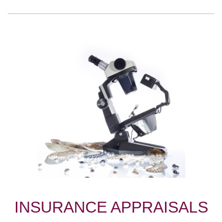
INSURANCE APPRAISALS