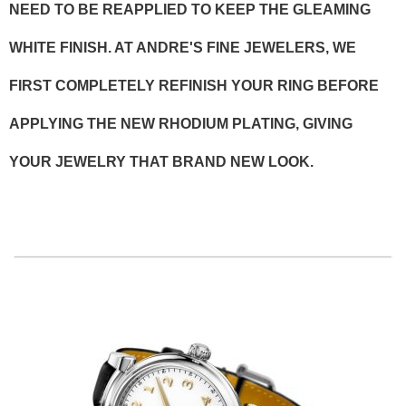
NEED TO BE REAPPLIED TO KEEP THE GLEAMING
WHITE FINISH. AT ANDRE'S FINE JEWELERS, WE
FIRST COMPLETELY REFINISH YOUR RING BEFORE
APPLYING THE NEW RHODIUM PLATING, GIVING
YOUR JEWELRY THAT BRAND NEW LOOK.