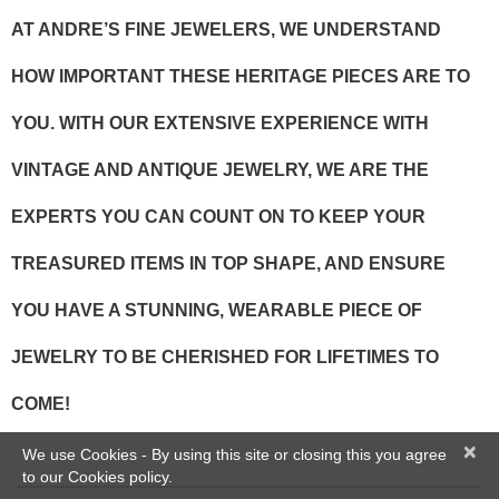
AT ANDRE’S FINE JEWELERS, WE UNDERSTAND
HOW IMPORTANT THESE HERITAGE PIECES ARE TO
YOU. WITH OUR EXTENSIVE EXPERIENCE WITH
VINTAGE AND ANTIQUE JEWELRY, WE ARE THE
EXPERTS YOU CAN COUNT ON TO KEEP YOUR
TREASURED ITEMS IN TOP SHAPE, AND ENSURE
YOU HAVE A STUNNING, WEARABLE PIECE OF
JEWELRY TO BE CHERISHED FOR LIFETIMES TO
COME!
×
We use Cookies - By using this site or closing this you agree
to our Cookies policy.