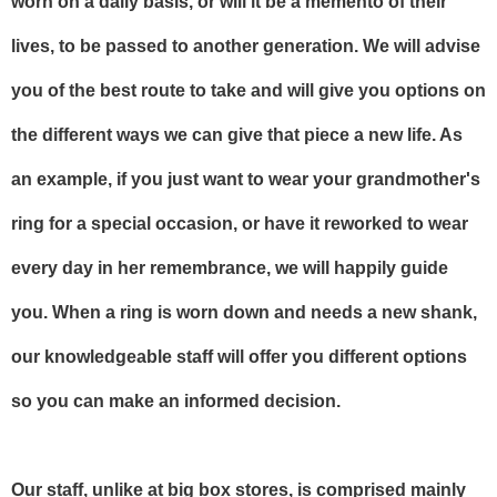
worn on a daily basis, or will it be a memento of their
lives, to be passed to another generation. We will advise
you of the best route to take and will give you options on
the different ways we can give that piece a new life. As
an example, if you just want to wear your grandmother's
ring for a special occasion, or have it reworked to wear
every day in her remembrance, we will happily guide
you. When a ring is worn down and needs a new shank,
our knowledgeable staff will offer you different options
so you can make an informed decision.
Our staff, unlike at big box stores, is comprised mainly