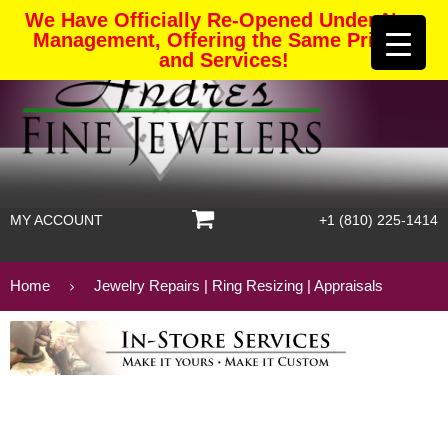
We Have Officially Re-Opened Under New
Management, Offering the Same Pricing
and Services!
MY ACCOUNT
+1 (810) 225-1414
Home
Jewelry Repairs | Ring Resizing | Appraisals