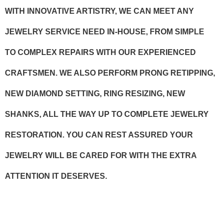
WITH INNOVATIVE ARTISTRY, WE CAN MEET ANY
JEWELRY SERVICE NEED IN-HOUSE, FROM SIMPLE
TO COMPLEX REPAIRS WITH OUR EXPERIENCED
CRAFTSMEN. WE ALSO PERFORM PRONG RETIPPING,
NEW DIAMOND SETTING, RING RESIZING, NEW
SHANKS, ALL THE WAY UP TO COMPLETE JEWELRY
RESTORATION. YOU CAN REST ASSURED YOUR
JEWELRY WILL BE CARED FOR WITH THE EXTRA
ATTENTION IT DESERVES.