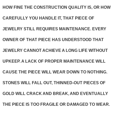
HOW FINE THE CONSTRUCTION QUALITY IS, OR HOW
CAREFULLY YOU HANDLE IT, THAT PIECE OF
JEWELRY STILL REQUIRES MAINTENANCE. EVERY
OWNER OF THAT PIECE HAS UNDERSTOOD THAT
JEWELRY CANNOT ACHIEVE A LONG LIFE WITHOUT
UPKEEP. A LACK OF PROPER MAINTENANCE WILL
CAUSE THE PIECE WILL WEAR DOWN TO NOTHING.
STONES WILL FALL OUT, THINNED-OUT PIECES OF
GOLD WILL CRACK AND BREAK, AND EVENTUALLY
THE PIECE IS TOO FRAGILE OR DAMAGED TO WEAR.