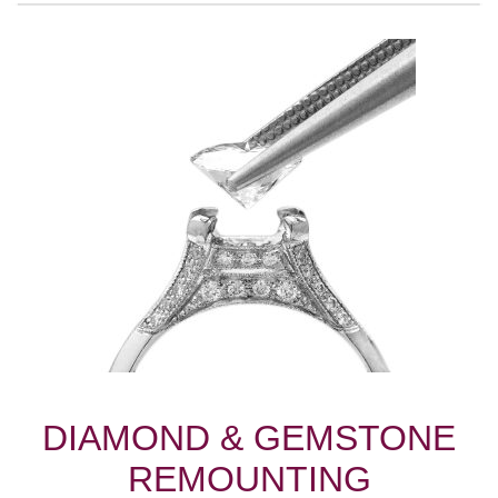
DIAMOND & GEMSTONE
REMOUNTING