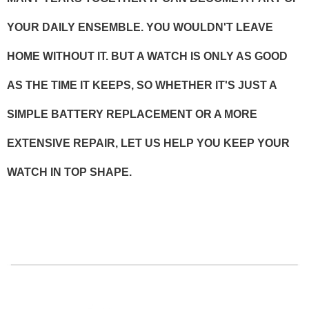
YOUR DAILY ENSEMBLE. YOU WOULDN'T LEAVE
HOME WITHOUT IT. BUT A WATCH IS ONLY AS GOOD
AS THE TIME IT KEEPS, SO WHETHER IT'S JUST A
SIMPLE BATTERY REPLACEMENT OR A MORE
EXTENSIVE REPAIR, LET US HELP YOU KEEP YOUR
WATCH IN TOP SHAPE.