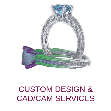
CUSTOM DESIGN &
CAD/CAM SERVICES