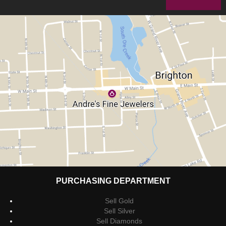
PURCHASING DEPARTMENT
Sell Gold
Sell Silver
Sell Diamonds