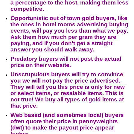
a percentage to the host, making them less
competitive.
Opportunistic out of town gold buyers, like
the ones in hotel rooms advertising buying
events, will pay you less than what we pay.
Ask them how much per gram they are
paying, and if you don't get a straight
answer you should walk away.
Predatory buyers will not post the actual
price on their website.
Unscrupulous buyers will try to convince
you we will not pay the price advertised.
They will tell you this price is only for new
or select items, or resalable items. This is
not true! We buy all types of gold items at
that price.
Web based (and sometimes local) buyers
often quote their price in pennyweights
(dwt) to make the payout price appear
higher.