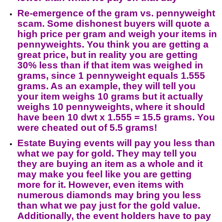
Re-emergence of the gram vs. pennyweight
scam. Some dishonest buyers will quote a
high price per gram and weigh your items in
pennyweights. You think you are getting a
great price, but in reality you are getting
30% less than if that item was weighed in
grams, since 1 pennyweight equals 1.555
grams. As an example, they will tell you
your item weighs 10 grams but it actually
weighs 10 pennyweights, where it should
have been 10 dwt x 1.555 = 15.5 grams. You
were cheated out of 5.5 grams!
Estate Buying events will pay you less than
what we pay for gold. They may tell you
they are buying an item as a whole and it
may make you feel like you are getting
more for it. However, even items with
numerous diamonds may bring you less
than what we pay just for the gold value.
Additionally, the event holders have to pay