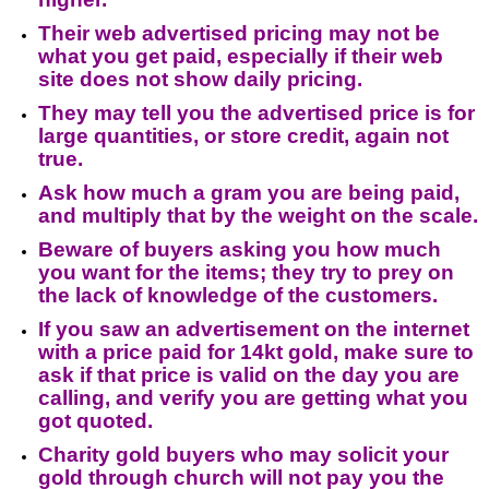
Their web advertised pricing may not be
what you get paid, especially if their web
site does not show daily pricing.
They may tell you the advertised price is for
large quantities, or store credit, again not
true.
Ask how much a gram you are being paid,
and multiply that by the weight on the scale.
Beware of buyers asking you how much
you want for the items; they try to prey on
the lack of knowledge of the customers.
If you saw an advertisement on the internet
with a price paid for 14kt gold, make sure to
ask if that price is valid on the day you are
calling, and verify you are getting what you
got quoted.
Charity gold buyers who may solicit your
gold through church will not pay you the