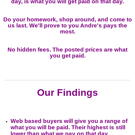
day, is what you will get paid on that day.
Do your homework, shop around, and come to
us last. We'll prove to you Andre's pays the
most.
No hidden fees. The posted prices are what
you get paid.
Our Findings
Web based buyers will give you a range of
what you will be paid. Their highest is still
lower than what we pay on that day