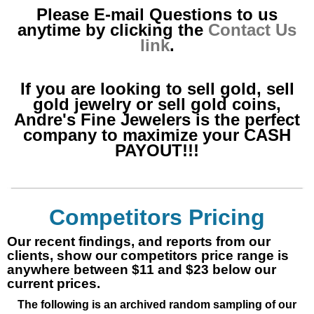
Please E-mail Questions to us
anytime by clicking the
Contact Us
link
.
If you are looking to sell gold, sell
gold jewelry or sell gold coins,
Andre's Fine Jewelers is the perfect
company to maximize your CASH
PAYOUT!!!
Competitors Pricing
Our recent findings, and reports from our
clients, show our competitors price range is
anywhere between $11 and $23 below our
current prices.
The following is an archived random sampling of our