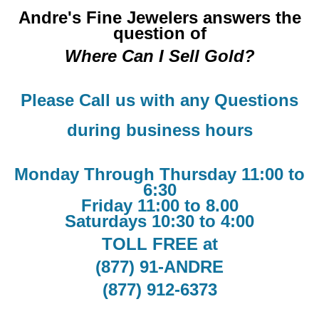
Andre's Fine Jewelers answers the
question of
Where Can I Sell Gold?
Please Call us with any Questions
during business hours
Monday Through Thursday 11:00 to
6:30
Friday 11:00 to 8.00
Saturdays 10:30 to 4:00
TOLL FREE at
(877) 91-ANDRE
(877) 912-6373