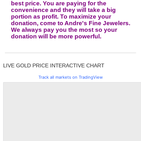
best price. You are paying for the
convenience and they will take a big
portion as profit. To maximize your
donation, come to Andre's Fine Jewelers.
We always pay you the most so your
donation will be more powerful.
LIVE GOLD PRICE INTERACTIVE CHART
Track all markets on TradingView