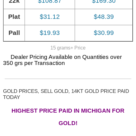
22k
$108.87
$169.30
Plat
$31.12
$48.39
Pall
$19.93
$30.99
15 grams+ Price
Dealer Pricing Available on Quantities over
350 grs per Transaction
GOLD PRICES, SELL GOLD, 14KT GOLD PRICE PAID
TODAY
HIGHEST PRICE PAID IN MICHIGAN FOR
GOLD!