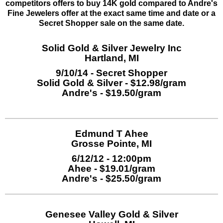
competitors offers to buy 14K gold compared to Andre's
Fine Jewelers offer at the exact same time and date or a
Secret Shopper sale on the same date.
Solid Gold & Silver Jewelry Inc
Hartland, MI
9/10/14 - Secret Shopper
Solid Gold & Silver - $12.98/gram
Andre's - $19.50/gram
Edmund T Ahee
Grosse Pointe, MI
6/12/12 - 12:00pm
Ahee - $19.01/gram
Andre's - $25.50/gram
Genesee Valley Gold & Silver