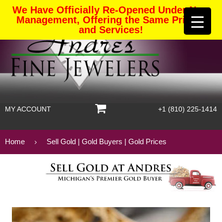
We Have Officially Re-Opened Under New
Management, Offering the Same Pricing
and Services!
MY ACCOUNT
+1 (810) 225-1414
Home
Sell Gold | Gold Buyers | Gold Prices