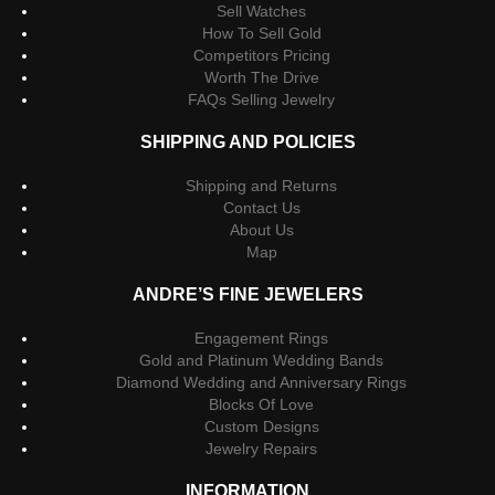
Sell Watches
How To Sell Gold
Competitors Pricing
Worth The Drive
FAQs Selling Jewelry
SHIPPING AND POLICIES
Shipping and Returns
Contact Us
About Us
Map
ANDRE’S FINE JEWELERS
Engagement Rings
Gold and Platinum Wedding Bands
Diamond Wedding and Anniversary Rings
Blocks Of Love
Custom Designs
Jewelry Repairs
INFORMATION