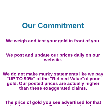
Our Commitment
We weigh and test your gold in front of you.
We post and update our prices daily on our
website.
We do not make murky statements like we pay
"UP TO 90%" of the "Refined Value"of your
gold. Our posted prices are actually higher
than these exaggerated claims.
The price of gold you see advertised for that