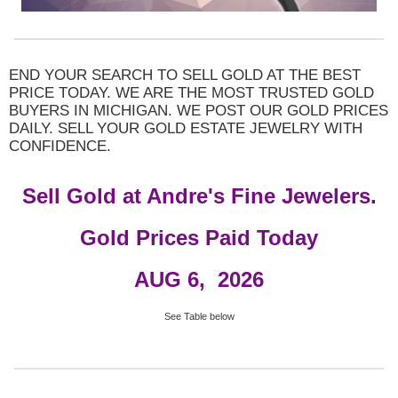
END YOUR SEARCH TO SELL GOLD AT THE BEST
PRICE TODAY. WE ARE THE MOST TRUSTED GOLD
BUYERS IN MICHIGAN. WE POST OUR GOLD PRICES
DAILY. SELL YOUR GOLD ESTATE JEWELRY WITH
CONFIDENCE.
Sell Gold at Andre's Fine Jewelers.
Gold Prices Paid Today
AUG 6
, 2026
See Table below