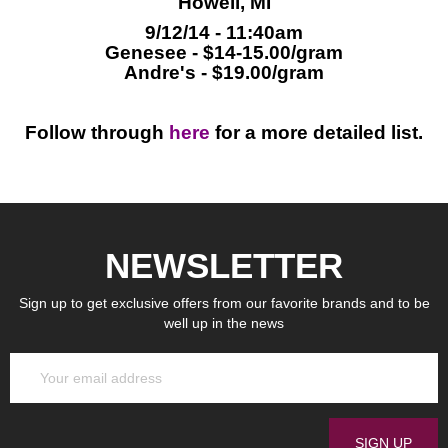
Howell, MI
9/12/14 - 11:40am
Genesee - $14-15.00/gram
Andre's - $19.00/gram
Follow through
here
for a more detailed list.
NEWSLETTER
Sign up to get exclusive offers from our favorite brands and to be
well up in the news