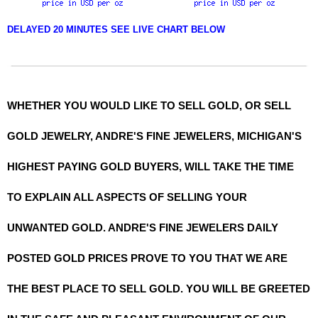
DELAYED 20 MINUTES SEE LIVE CHART BELOW
WHETHER YOU WOULD LIKE TO SELL GOLD, OR SELL
GOLD JEWELRY, ANDRE'S FINE JEWELERS, MICHIGAN'S
HIGHEST PAYING GOLD BUYERS, WILL TAKE THE TIME
TO EXPLAIN ALL ASPECTS OF SELLING YOUR
UNWANTED GOLD. ANDRE'S FINE JEWELERS DAILY
POSTED GOLD PRICES PROVE TO YOU THAT WE ARE
THE BEST PLACE TO SELL GOLD. YOU WILL BE GREETED