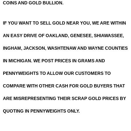
COINS AND GOLD BULLION.
IF YOU WANT TO SELL GOLD NEAR YOU, WE ARE WITHIN
AN EASY DRIVE OF OAKLAND, GENESEE, SHIAWASSEE,
INGHAM, JACKSON, WASHTENAW AND WAYNE COUNTIES
IN MICHIGAN. WE POST PRICES IN GRAMS AND
PENNYWEIGHTS TO ALLOW OUR CUSTOMERS TO
COMPARE WITH OTHER CASH FOR GOLD BUYERS THAT
ARE MISREPRESENTING THEIR SCRAP GOLD PRICES BY
QUOTING IN PENNYWEIGHTS ONLY.