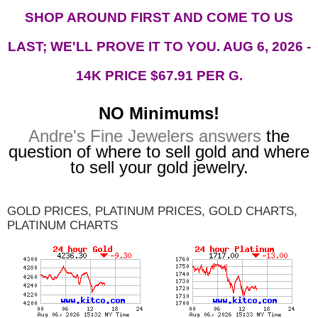
SHOP AROUND FIRST AND COME TO US
LAST; WE'LL PROVE IT TO YOU. AUG 6, 2026 -
14K PRICE $67.91
PER G.
NO Minimums!
Andre's Fine Jewelers answers
the
question of where to sell gold and where
to sell your gold jewelry.
GOLD PRICES, PLATINUM PRICES, GOLD CHARTS,
PLATINUM CHARTS