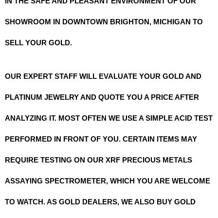
IN THE SAFE AND PLEASANT ENVIRONMENT OF OUR
SHOWROOM IN DOWNTOWN BRIGHTON, MICHIGAN TO
SELL YOUR GOLD.
OUR EXPERT STAFF WILL EVALUATE YOUR GOLD AND
PLATINUM JEWELRY AND QUOTE YOU A PRICE AFTER
ANALYZING IT. MOST OFTEN WE USE A SIMPLE ACID TEST
PERFORMED IN FRONT OF YOU. CERTAIN ITEMS MAY
REQUIRE TESTING ON OUR XRF PRECIOUS METALS
ASSAYING SPECTROMETER, WHICH YOU ARE WELCOME
TO WATCH. AS GOLD DEALERS, WE ALSO BUY GOLD