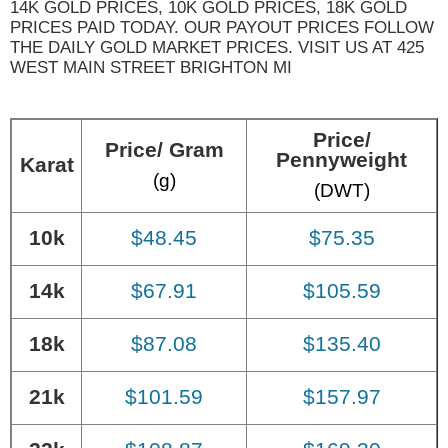
14K GOLD PRICES, 10K GOLD PRICES, 18K GOLD
PRICES PAID TODAY. OUR PAYOUT PRICES FOLLOW
THE DAILY GOLD MARKET PRICES. VISIT US AT 425
WEST MAIN STREET BRIGHTON MI
Price/
Price/ Gram
Pennyweight
Karat
(g)
(DWT)
10k
$48.45
$75.35
14k
$67.91
$105.59
18k
$87.08
$135.40
21k
$101.59
$157.97