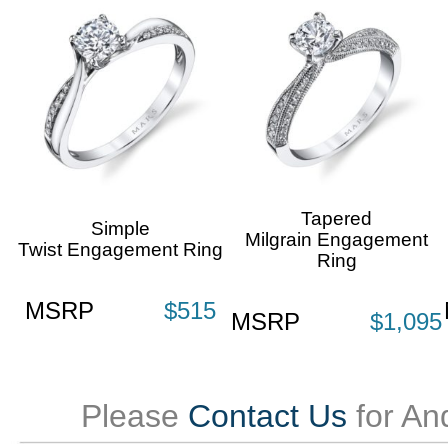
Tapered
Simple
Milgrain Engagement
Twist Engagement Ring
Ring
MSRP
$515
MSRP
$1,095
Please
Contact Us
for An