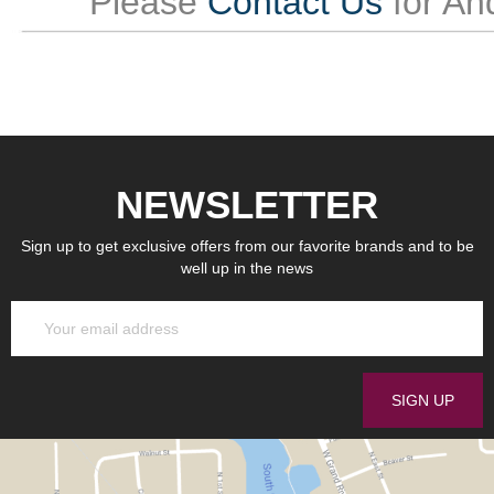
Please
Contact Us
for An
NEWSLETTER
Sign up to get exclusive offers from our favorite brands and to be
well up in the news