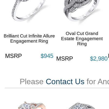
Oval Cut Grand
Brilliant Cut Infinite Allure
Estate Engagement
Engagement Ring
Ring
MSRP
$945
MSRP
$2,980
Please
Contact Us
for An