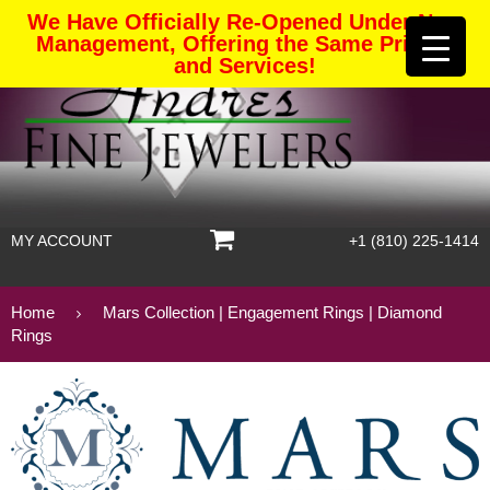
We Have Officially Re-Opened Under New
Management, Offering the Same Pricing
and Services!
MY ACCOUNT
+1 (810) 225-1414
Home
Mars Collection | Engagement Rings | Diamond
Rings