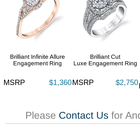
Brilliant Infinite Allure
Brilliant Cut
Engagement Ring
Luxe Engagement Ring
MSRP
$1,360
MSRP
$2,750
Please
Contact Us
for An