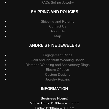
FAQs Selling Jewelry
SHIPPING AND POLICIES
Shipping and Returns
Contact Us
About Us
Map
ANDRE’S FINE JEWELERS
Engagement Rings
Gold and Platinum Wedding Bands
Diamond Wedding and Anniversary Rings
Blocks Of Love
Custom Designs
Jewelry Repairs
INFORMATION
Business Hours:
Mon – Thurs 11:00am – 6:30pm
Friday 11:00am – 8.00pm