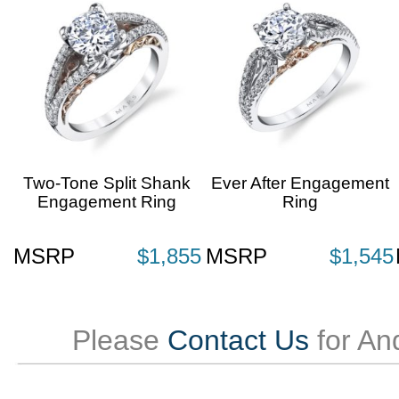
Two-Tone Split Shank
Ever After Engagement
Engagement Ring
Ring
MSRP
$1,855
MSRP
$1,545
Please
Contact Us
for An