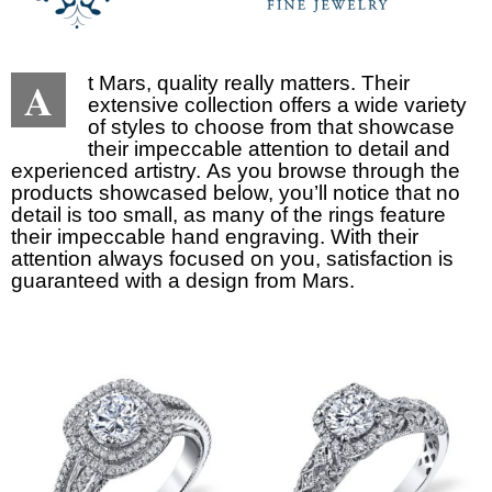
A
t Mars, quality really matters. Their
extensive collection offers a wide variety
of styles to choose from that showcase
their impeccable attention to detail and
experienced artistry. As you browse through the
products showcased below, you’ll notice that no
detail is too small, as many of the rings feature
their impeccable hand engraving. With their
attention always focused on you, satisfaction is
guaranteed with a design from Mars.