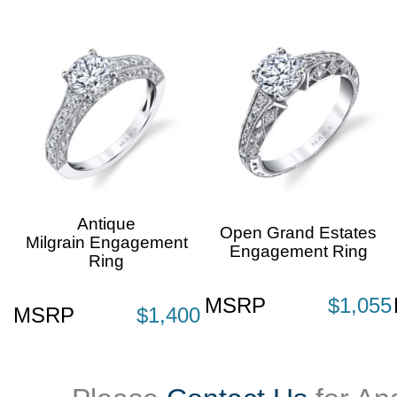
Antique
Open Grand Estates
Milgrain Engagement
Engagement Ring
Ring
MSRP
$1,055
MSRP
$1,400