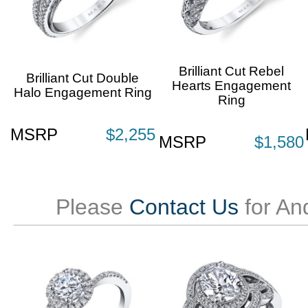
Brilliant Cut Rebel
Brilliant Cut Double
Hearts Engagement
Halo Engagement Ring
Ring
MSRP
$2,255
MSRP
$1,580
Please
Contact Us
for An