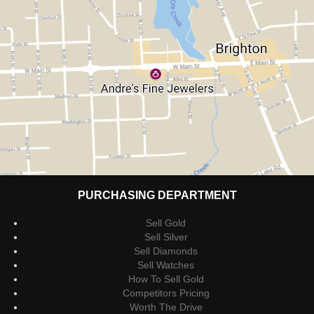
PURCHASING DEPARTMENT
Sell Gold
Sell Silver
Sell Diamonds
Sell Watches
How To Sell Gold
Competitors Pricing
Worth The Drive