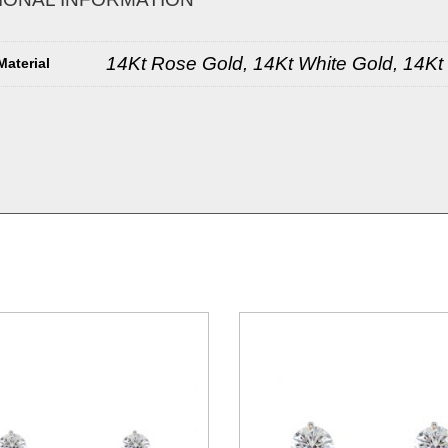
14Kt Rose Gold, 14Kt White Gold, 14Kt
Material