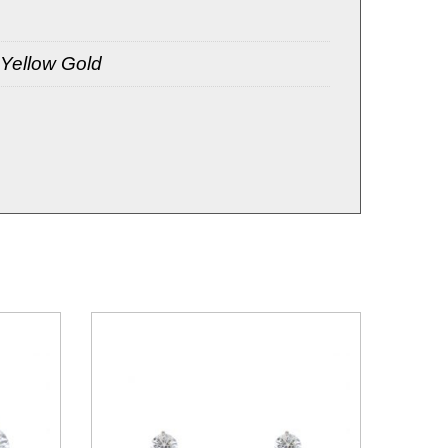
 Yellow Gold