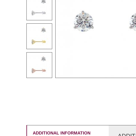
ADDITIONAL INFORMATION
ADDIT