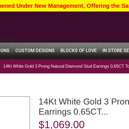
pened Under New Management, Offering the Sa
IONS
CUSTOM DESIGNS
BLOCKS OF LOVE
IN STORE S
14Kt White Gold 3 Prong Natural Diamond Stud Earrings 0.65CT To
14Kt White Gold 3 Prong Natural Diamond Stud
Earrings 0.65CT...
$
1,069.00