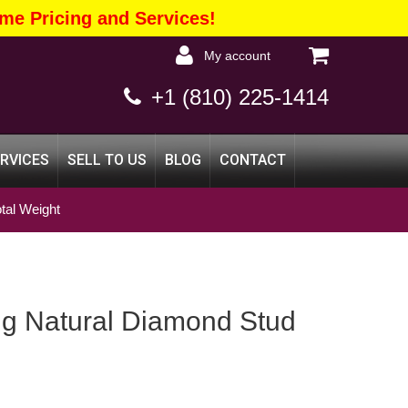
me Pricing and Services!
my account
+1 (810) 225-1414
ERVICES
SELL TO US
BLOG
CONTACT
tal Weight