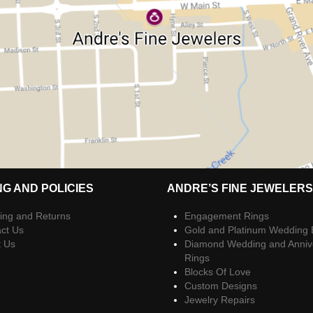
NG AND POLICIES
ANDRE’S FINE JEWELERS
ing and Returns
Engagement Rings
ct Us
Gold and Platinum Wedding
t Us
Diamond Wedding and Anniv
Rings
Blocks Of Love
Custom Designs
Jewelry Repairs