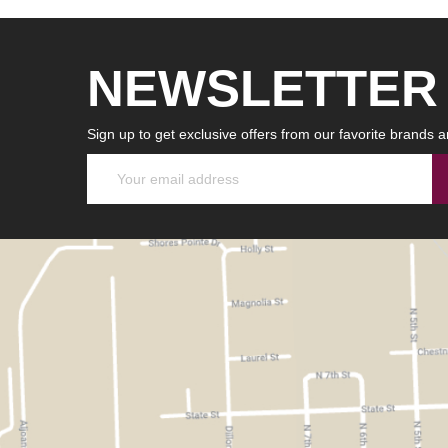
NEWSLETTER
Sign up to get exclusive offers from our favorite brands a