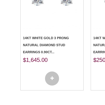
14KT WHITE GOLD 3 PRONG
14KT 
NATURAL DIAMOND STUD
NATUR
EARRINGS 0.90CT...
EARRIN
$
1,645.00
$
250