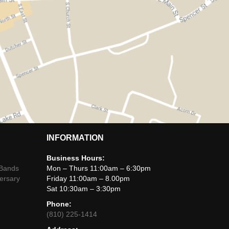
INFORMATION
Business Hours:
 Bands
Mon – Thurs 11:00am – 6:30pm
ersary
Friday 11:00am – 8.00pm
Sat 10:30am – 3:30pm
Phone:
(810) 225-1414