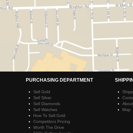
PURCHASING DEPARTMENT
SHIPPI
Sell Gold
Shipp
Sell Silver
Conta
Sell Diamonds
Abou
Sell Watches
Map
How To Sell Gold
Competitors Pricing
Worth The Drive