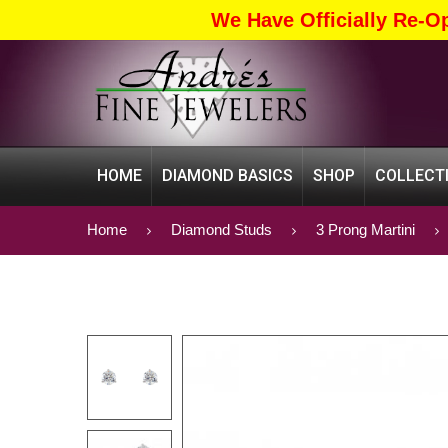
We Have Officially Re-O
HOME
DIAMOND BASICS
SHOP
COLLECT
Home
Diamond Studs
3 Prong Martini