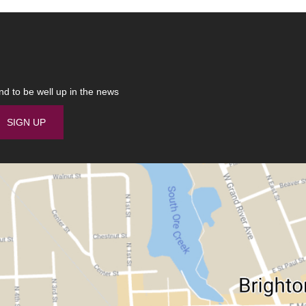
nd to be well up in the news