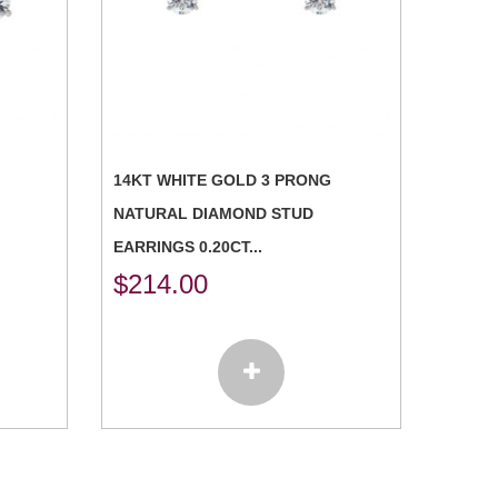
14KT WHITE GOLD 3 PRONG
NATURAL DIAMOND STUD
EARRINGS 0.20CT...
$
214.00