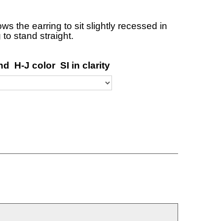
ows the earring to sit slightly recessed in
 to stand straight.
d H-J color SI in clarity