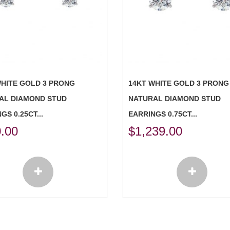
WHITE GOLD 3 PRONG
14KT WHITE GOLD 3 PRONG
AL DIAMOND STUD
NATURAL DIAMOND STUD
GS 0.25CT...
EARRINGS 0.75CT...
.00
$
1,239.00