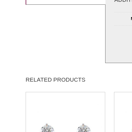
RELATED PRODUCTS