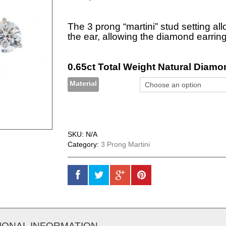
The 3 prong “martini” stud setting all
the ear, allowing the diamond earring
0.65ct Total Weight Natural Diamon
Material
SKU:
N/A
Category:
3 Prong Martini
IONAL INFORMATION