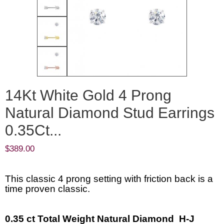
14Kt White Gold 4 Prong
Natural Diamond Stud Earrings
0.35Ct...
$
389.00
This classic 4 prong setting with friction back is a
time proven classic.
0.35 ct Total Weight Natural Diamond H-J