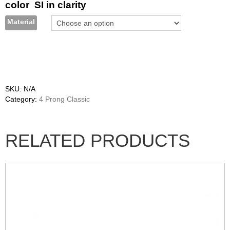
color SI in clarity
Material
SKU:
N/A
Category:
4 Prong Classic
RELATED PRODUCTS