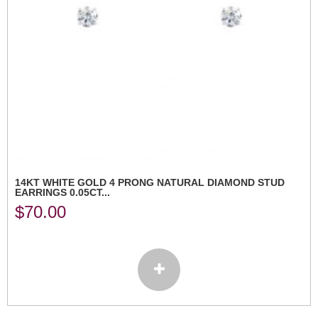
14KT WHITE GOLD 4 PRONG NATURAL DIAMOND STUD
EARRINGS 0.05CT...
$
70.00