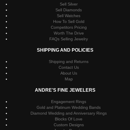
Sell Silver
Sell Diamonds
Sell Watches
How To Sell Gold
Competitors Pricing
Worth The Drive
FAQs Selling Jewelry
SHIPPING AND POLICIES
Shipping and Returns
Contact Us
About Us
Map
ANDRE’S FINE JEWELERS
Engagement Rings
Gold and Platinum Wedding Bands
Diamond Wedding and Anniversary Rings
Blocks Of Love
Custom Designs