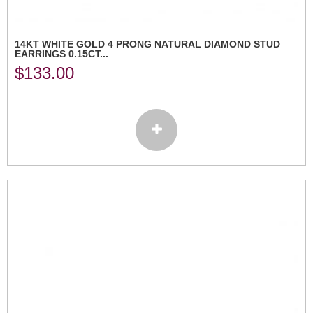
14KT WHITE GOLD 4 PRONG NATURAL DIAMOND STUD
EARRINGS 0.15CT...
$
133.00