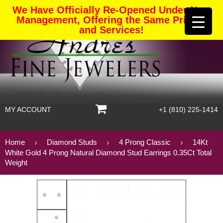
We Have Officially Re-Opened Under New
Management, Offering the Same Pricing
and Services!
MY ACCOUNT
+1 (810) 225-1414
Home
Diamond Studs
4 Prong Classic
14Kt
White Gold 4 Prong Natural Diamond Stud Earrings 0.35Ct Total
Weight