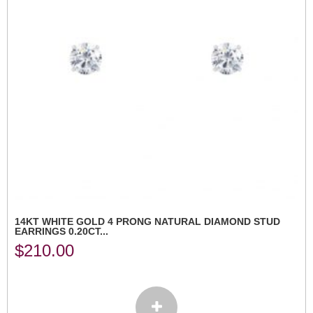
14KT WHITE GOLD 4 PRONG NATURAL DIAMOND STUD
EARRINGS 0.20CT...
$
210.00