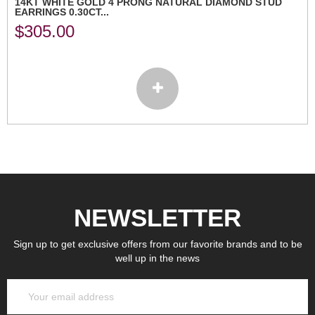
14KT WHITE GOLD 4 PRONG NATURAL DIAMOND STUD
EARRINGS 0.30CT...
$
305.00
NEWSLETTER
Sign up to get exclusive offers from our favorite brands and to be
well up in the news