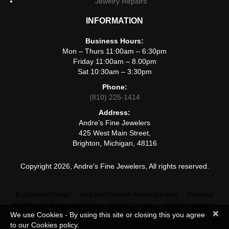
Jewelry Repairs
INFORMATION
Business Hours:
Mon – Thurs 11:00am – 6:30pm
Friday 11:00am – 8.00pm
Sat 10:30am – 3:30pm
Phone:
(810) 225-1414
Address:
Andre’s Fine Jewelers
425 West Main Street,
Brighton, Michigan, 48116
Copyright 2026, Andre's Fine Jewelers, All rights reserved.
Engagement Rings
Gold and Platinum Wedding Bands
Diamond
Wedding and Anniversary Rings
Blocks Of Love
Custom Designs
×
We use Cookies - By using this site or closing this you agree
Jewelry Repairs
to our Cookies policy.