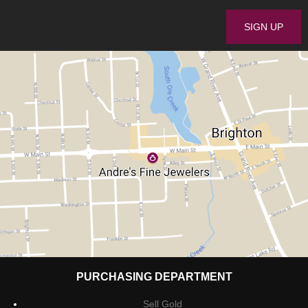
PURCHASING DEPARTMENT
Sell Gold