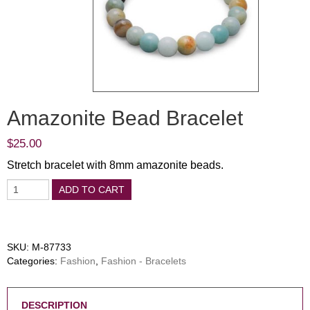
Amazonite Bead Bracelet
$
25.00
Stretch bracelet with 8mm amazonite beads.
ADD TO CART
SKU:
M-87733
Categories:
Fashion
,
Fashion - Bracelets
DESCRIPTION