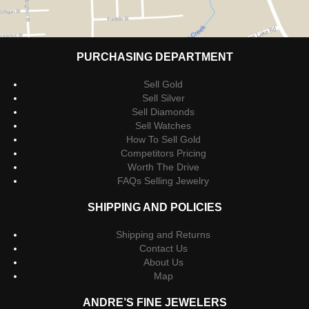
PURCHASING DEPARTMENT
Sell Gold
Sell Silver
Sell Diamonds
Sell Watches
How To Sell Gold
Competitors Pricing
Worth The Drive
FAQs Selling Jewelry
SHIPPING AND POLICIES
Shipping and Returns
Contact Us
About Us
Map
ANDRE’S FINE JEWELERS