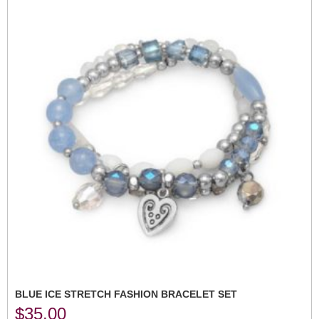
BLUE ICE STRETCH FASHION BRACELET SET
$
35.00