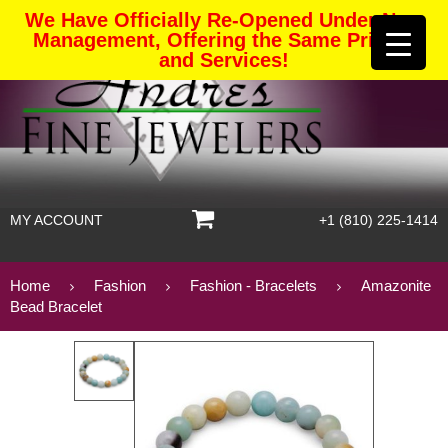
We Have Officially Re-Opened Under New
Management, Offering the Same Pricing
and Services!
MY ACCOUNT
+1 (810) 225-1414
Home
Fashion
Fashion - Bracelets
Amazonite
Bead Bracelet