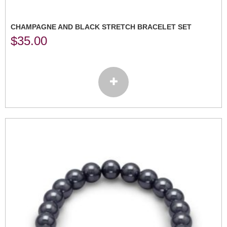
CHAMPAGNE AND BLACK STRETCH BRACELET SET
$
35.00