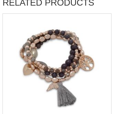
RELATED PRODUCTS