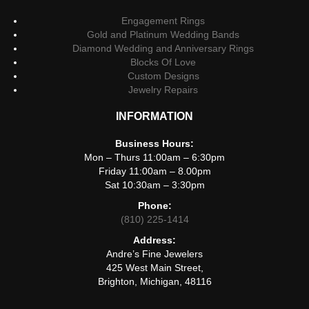
Engagement Rings
Gold and Platinum Wedding Bands
Diamond Wedding and Anniversary Rings
Blocks Of Love
Custom Designs
Jewelry Repairs
INFORMATION
Business Hours:
Mon – Thurs 11:00am – 6:30pm
Friday 11:00am – 8.00pm
Sat 10:30am – 3:30pm
Phone:
(810) 225-1414
Address:
Andre’s Fine Jewelers
425 West Main Street,
Brighton, Michigan, 48116