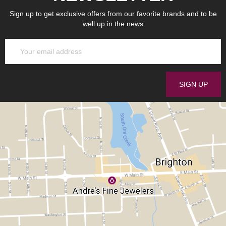
Sign up to get exclusive offers from our favorite brands and to be
well up in the news