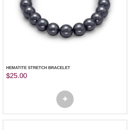
HEMATITE STRETCH BRACELET
$
25.00