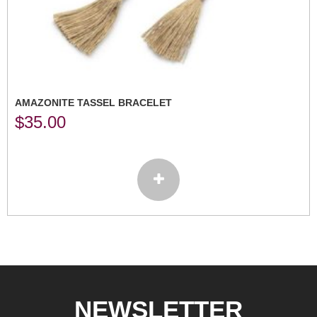
AMAZONITE TASSEL BRACELET
$
35.00
NEWSLETTER