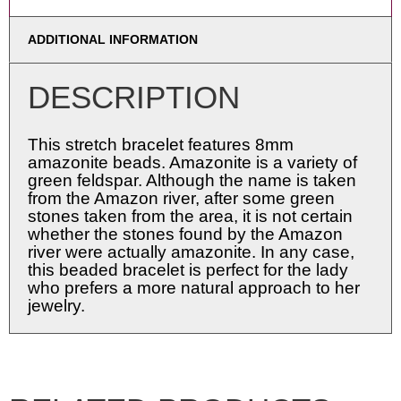
ADDITIONAL INFORMATION
DESCRIPTION
This stretch bracelet features 8mm
amazonite beads. Amazonite is a variety of
green feldspar. Although the name is taken
from the Amazon river, after some green
stones taken from the area, it is not certain
whether the stones found by the Amazon
river were actually amazonite. In any case,
this beaded bracelet is perfect for the lady
who prefers a more natural approach to her
jewelry.