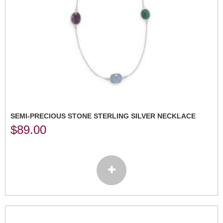
SEMI-PRECIOUS STONE STERLING SILVER NECKLACE
$
89.00