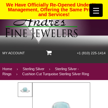
We Have Officially Re-Opened Under New
Management, Offering the Same Pricing
and Services!
MY ACCOUNT
+1 (810) 225-1414
Home
Sterling Silver
Sterling Silver -
Rings
Cushion Cut Turquoise Sterling Silver Ring