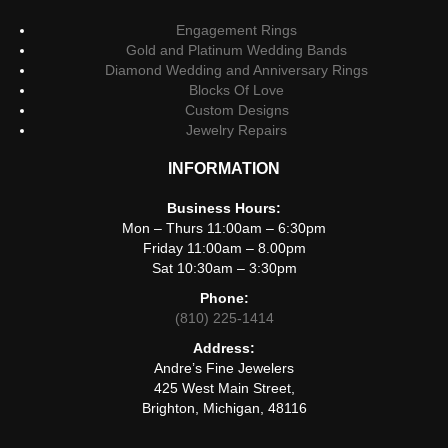
Engagement Rings
Gold and Platinum Wedding Bands
Diamond Wedding and Anniversary Rings
Blocks Of Love
Custom Designs
Jewelry Repairs
INFORMATION
Business Hours:
Mon – Thurs 11:00am – 6:30pm
Friday 11:00am – 8.00pm
Sat 10:30am – 3:30pm
Phone:
(810) 225-1414
Address:
Andre’s Fine Jewelers
425 West Main Street,
Brighton, Michigan, 48116