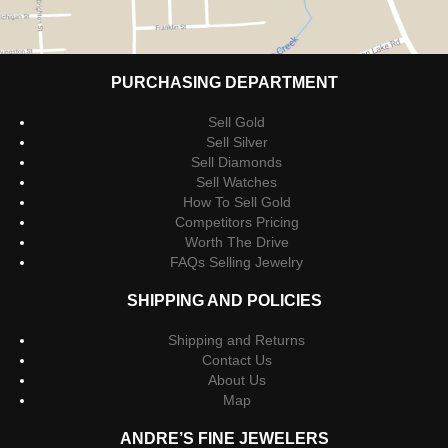
PURCHASING DEPARTMENT
Sell Gold
Sell Silver
Sell Diamonds
Sell Watches
How To Sell Gold
Competitors Pricing
Worth The Drive
FAQs Selling Jewelry
SHIPPING AND POLICIES
Shipping and Returns
Contact Us
About Us
Map
ANDRE’S FINE JEWELERS