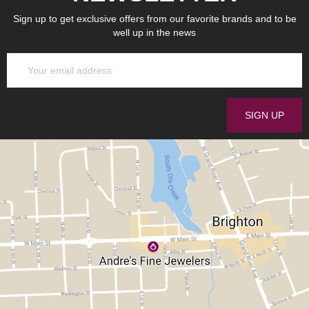
Sign up to get exclusive offers from our favorite brands and to be
well up in the news