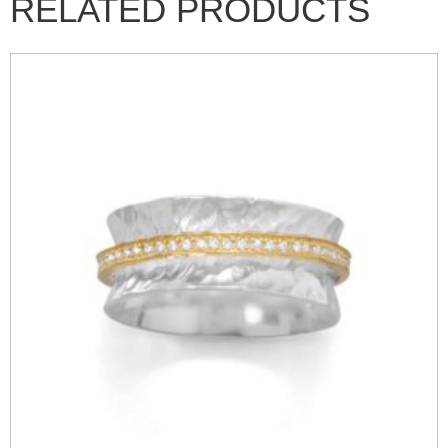
RELATED PRODUCTS