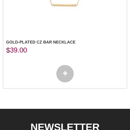
GOLD-PLATED CZ BAR NECKLACE
$
39.00
NEWSLETTER