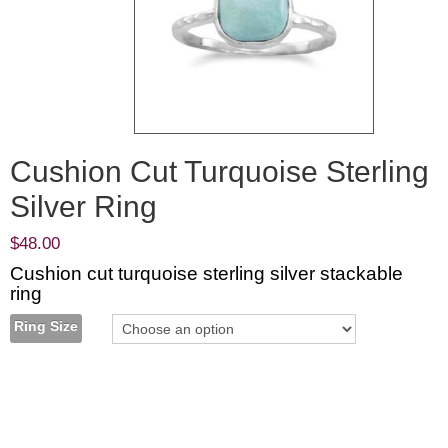
Cushion Cut Turquoise Sterling
Silver Ring
$
48.00
Cushion cut turquoise sterling silver stackable
ring
Ring Size