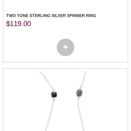
TWO TONE STERLING SILVER SPINNER RING
$
119.00