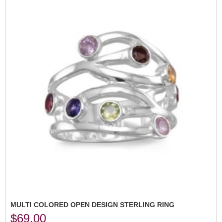
MULTI COLORED OPEN DESIGN STERLING RING
$
69.00