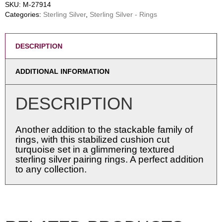
SKU:
M-27914
Categories:
Sterling Silver
,
Sterling Silver - Rings
DESCRIPTION
ADDITIONAL INFORMATION
DESCRIPTION
Another addition to the stackable family of
rings, with this stabilized cushion cut
turquoise set in a glimmering textured
sterling silver pairing rings. A perfect addition
to any collection.