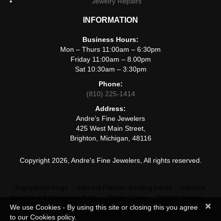
Jewelry Repairs
INFORMATION
Business Hours:
Mon – Thurs 11:00am – 6:30pm
Friday 11:00am – 8.00pm
Sat 10:30am – 3:30pm
Phone:
(810) 225-1414
Address:
Andre’s Fine Jewelers
425 West Main Street,
Brighton, Michigan, 48116
Copyright 2026, Andre's Fine Jewelers, All rights reserved.
Engagement Rings
Gold and Platinum Wedding Bands
Diamond
Wedding and Anniversary Rings
Blocks Of Love
Custom Designs
×
We use Cookies - By using this site or closing this you agree
Jewelry Repairs
to our Cookies policy.