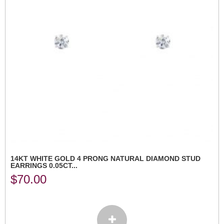
14KT WHITE GOLD 4 PRONG NATURAL DIAMOND STUD
EARRINGS 0.05CT...
$
70.00