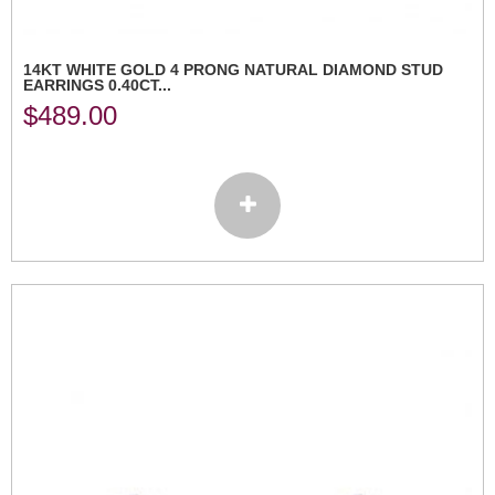
14KT WHITE GOLD 4 PRONG NATURAL DIAMOND STUD
EARRINGS 0.40CT...
$
489.00