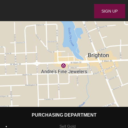
PURCHASING DEPARTMENT
Sell Gold