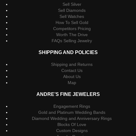
Sell Silver
Sell Diamonds
Sell Watches
How To Sell Gold
Competitors Pricing
Worth The Drive
FAQs Selling Jewelry
SHIPPING AND POLICIES
Shipping and Returns
Contact Us
About Us
Map
ANDRE’S FINE JEWELERS
Engagement Rings
Gold and Platinum Wedding Bands
Diamond Wedding and Anniversary Rings
Blocks Of Love
Custom Designs