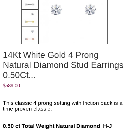
14Kt White Gold 4 Prong
Natural Diamond Stud Earrings
0.50Ct...
$
589.00
This classic 4 prong setting with friction back is a
time proven classic.
0.50 ct Total Weight Natural Diamond H-J