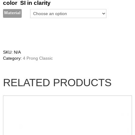
color SI in clarity
Material
SKU:
N/A
Category:
4 Prong Classic
RELATED PRODUCTS