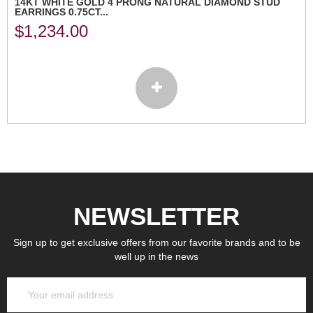
14KT WHITE GOLD 4 PRONG NATURAL DIAMOND STUD
EARRINGS 0.75CT...
$
1,234.00
NEWSLETTER
Sign up to get exclusive offers from our favorite brands and to be
well up in the news