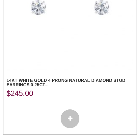
14KT WHITE GOLD 4 PRONG NATURAL DIAMOND STUD
EARRINGS 0.25CT...
$
245.00