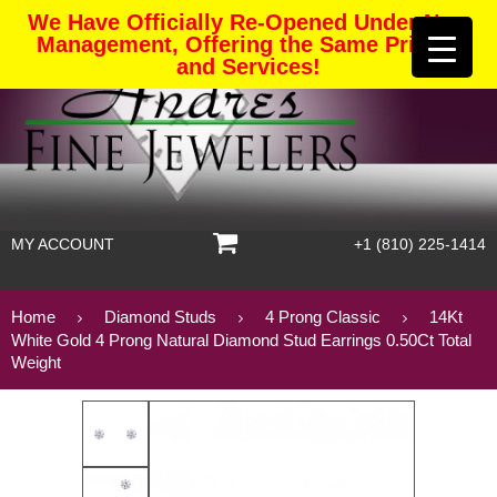
We Have Officially Re-Opened Under New
Management, Offering the Same Pricing
and Services!
MY ACCOUNT
+1 (810) 225-1414
Home
Diamond Studs
4 Prong Classic
14Kt
White Gold 4 Prong Natural Diamond Stud Earrings 0.50Ct Total
Weight