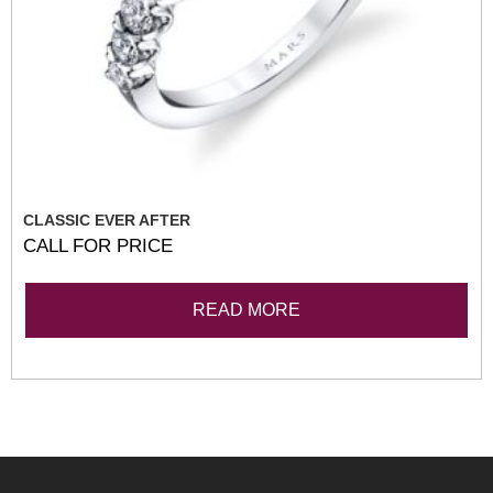
CLASSIC EVER AFTER
CALL FOR PRICE
READ MORE