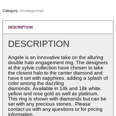
Category:
Uncategorized
DESCRIPTION
DESCRIPTION
Angele is an innovative take on the alluring
double halo engagement ring. The designers
at the sylvie collection have chosen to take
the closest halo to the center diamond and
have it set with sapphires, adding a splash of
color among the dazzling
diamonds. Available in 14k and 18k white,
yellow and rose gold as well as platinum.
This ring is shown with diamonds but can be
set with any precious stones. Please
contact us with any questions or for pricing
information.