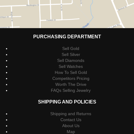
PURCHASING DEPARTMENT
Sell Gold
Sell Silver
Sell Diamonds
Sell Watches
How To Sell Gold
Competitors Pricing
Worth The Drive
FAQs Selling Jewelry
SHIPPING AND POLICIES
Shipping and Returns
Contact Us
About Us
Map