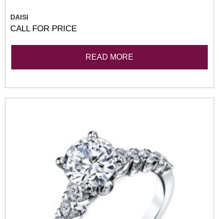
DAISI
CALL FOR PRICE
READ MORE