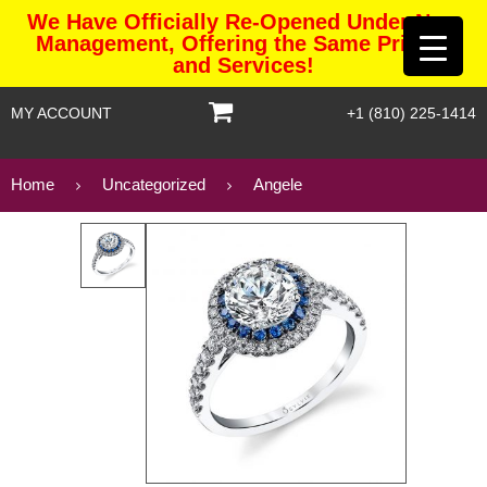
We Have Officially Re-Opened Under New
Management, Offering the Same Pricing
and Services!
MY ACCOUNT
+1 (810) 225-1414
Home
Uncategorized
Angele