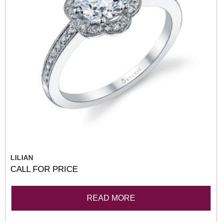
LILIAN
CALL FOR PRICE
READ MORE