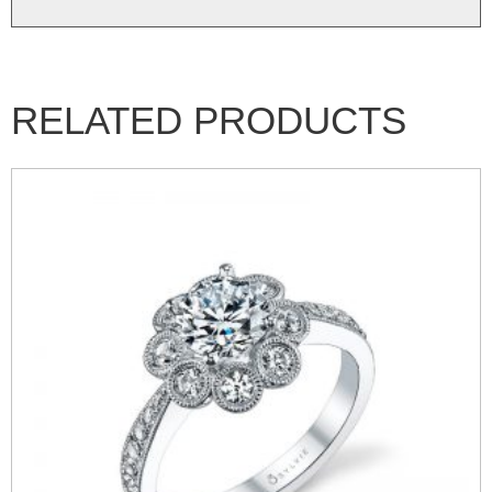
RELATED PRODUCTS