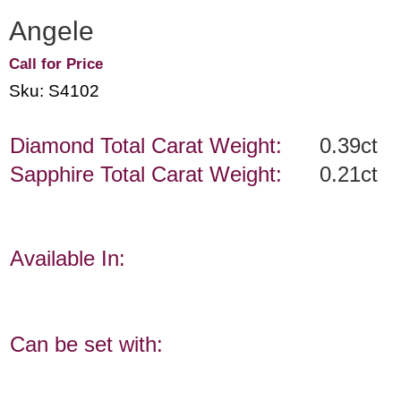
Angele
Call for Price
Sku: S4102
Diamond Total Carat Weight:
0.39ct
Sapphire Total Carat Weight:
0.21ct
Available In:
Can be set with: