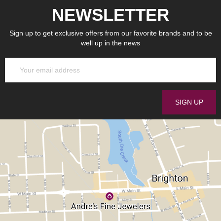
NEWSLETTER
Sign up to get exclusive offers from our favorite brands and to be
well up in the news