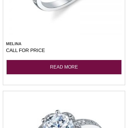
MELINA
CALL FOR PRICE
READ MORE