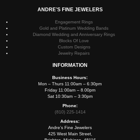
ANDRE’S FINE JEWELERS
Engagement Rings
Gold and Platinum Wedding Bands
Diamond Wedding and Anniversary Rings
Blocks Of Love
Custom Designs
Jewelry Repairs
INFORMATION
Business Hours:
Mon – Thurs 11:00am – 6:30pm
Friday 11:00am – 8.00pm
Sat 10:30am – 3:30pm
Phone:
(810) 225-1414
Address:
Andre’s Fine Jewelers
425 West Main Street,