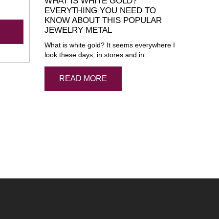
WHAT IS WHITE GOLD?
EVERYTHING YOU NEED TO
KNOW ABOUT THIS POPULAR
JEWELRY METAL
What is white gold? It seems everywhere I
look these days, in stores and in…
READ MORE