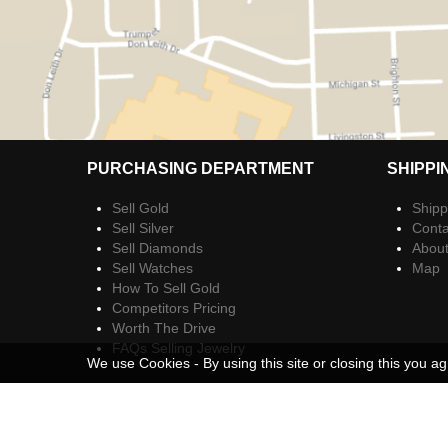
PURCHASING DEPARTMENT
SHIPPI
Sell Gold
Shipp
Sell Silver
Conta
Sell Diamonds
Abou
Sell Watches
Map
How To Sell Gold
Competitors Pricing
Worth The Drive
FAQs Selling Jewelry
We use Cookies - By using this site or closing this you ag