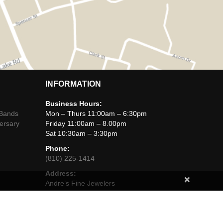
INFORMATION
Business Hours:
 Bands
Mon – Thurs 11:00am – 6:30pm
ersary
Friday 11:00am – 8.00pm
Sat 10:30am – 3:30pm
Phone:
(810) 225-1414
Address:
×
Andre’s Fine Jewelers
425 West Main Street,
Brighton, Michigan, 48116