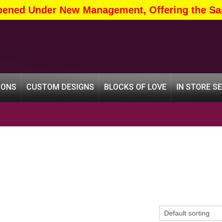
pened Under New Management, Offering the Sa
IONS
CUSTOM DESIGNS
BLOCKS OF LOVE
IN STORE S