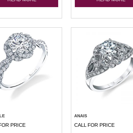
LE
ANAIS
FOR PRICE
CALL FOR PRICE