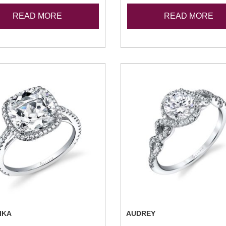
READ MORE
READ MORE
IKA
AUDREY