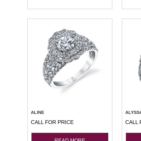
ALINE
ALYSS
CALL FOR PRICE
CALL 
READ MORE