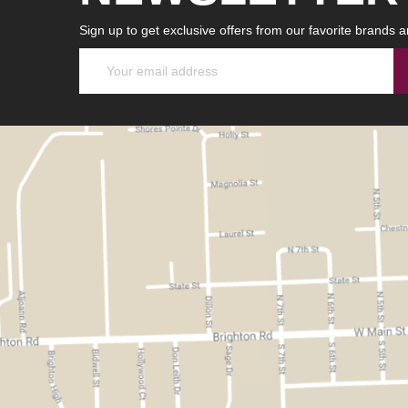
Sign up to get exclusive offers from our favorite brands a