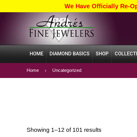
We Have Officially Re-O
HOME
DIAMOND BASICS
SHOP
COLLECT
Home
Uncategorized
Showing 1–12 of 101 results