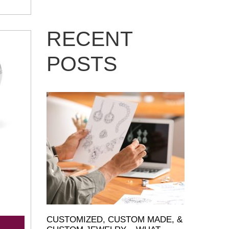
RECENT
POSTS
CUSTOMIZED, CUSTOM MADE, &