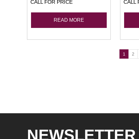
CALL FOR PRICE
CALL 
READ MORE
1
2
NEWSLETTER