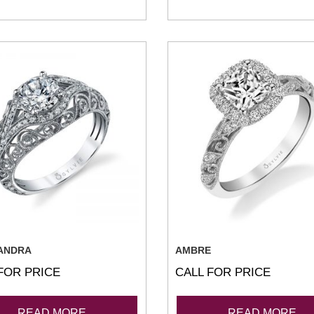
ANDRA
AMBRE
FOR PRICE
CALL FOR PRICE
READ MORE
READ MORE