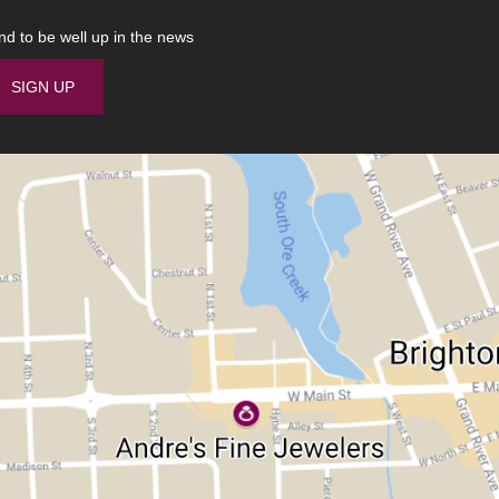
nd to be well up in the news