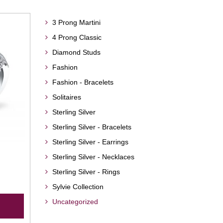
3 Prong Martini
4 Prong Classic
Diamond Studs
Fashion
Fashion - Bracelets
Solitaires
Sterling Silver
Sterling Silver - Bracelets
Sterling Silver - Earrings
Sterling Silver - Necklaces
Sterling Silver - Rings
Sylvie Collection
Uncategorized