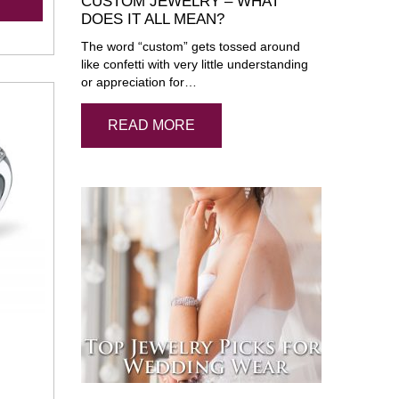
CUSTOM JEWELRY – WHAT
DOES IT ALL MEAN?
The word “custom” gets tossed around
like confetti with very little understanding
or appreciation for…
READ MORE