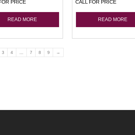
FOR PRICE
CALL FOR PRICE
READ MORE
READ MORE
3
4
…
7
8
9
→