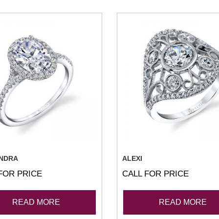
NDRA
ALEXI
FOR PRICE
CALL FOR PRICE
READ MORE
READ MORE