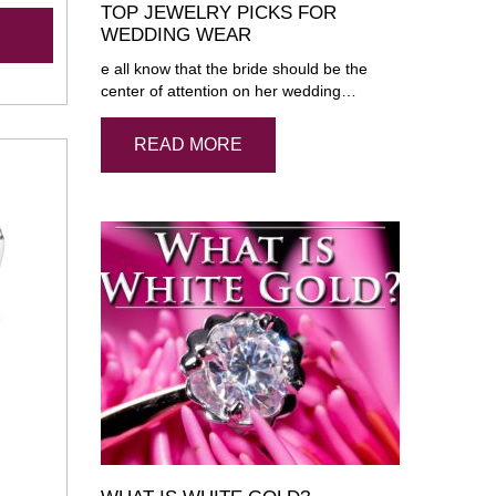
TOP JEWELRY PICKS FOR
WEDDING WEAR
e all know that the bride should be the
center of attention on her wedding…
READ MORE