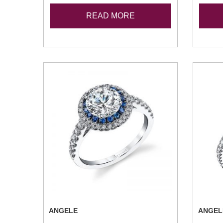
READ MORE
ANGELE
ANGEL