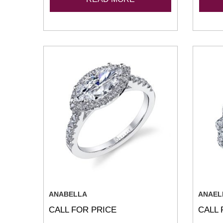
ANABELLA
ANAEL
CALL FOR PRICE
CALL 