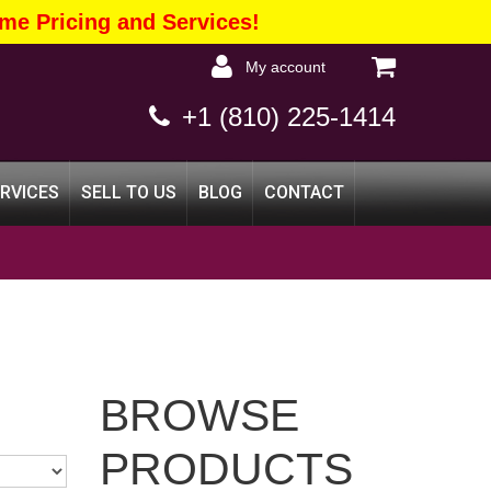
me Pricing and Services!
my account
+1 (810) 225-1414
ERVICES
SELL TO US
BLOG
CONTACT
BROWSE
PRODUCTS