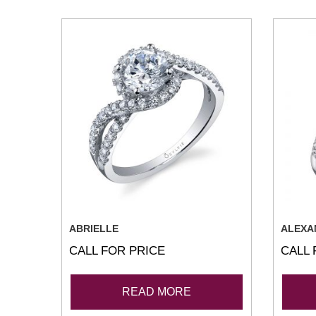
ABRIELLE
ALEXA
CALL FOR PRICE
CALL 
READ MORE