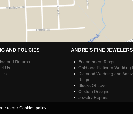
NG AND POLICIES
ANDRE’S FINE JEWELERS
ing and Returns
Engagement Rings
ct Us
Gold and Platinum Wedding
t Us
Diamond Wedding and Anniv
Rings
Blocks Of Love
Custom Designs
Jewelry Repairs
ree to our Cookies policy.