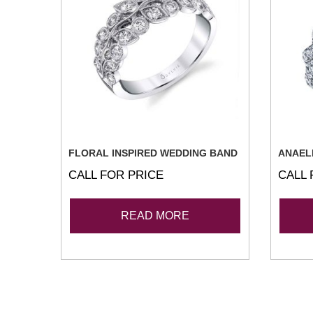
FLORAL INSPIRED WEDDING BAND
ANAEL
CALL FOR PRICE
CALL 
READ MORE