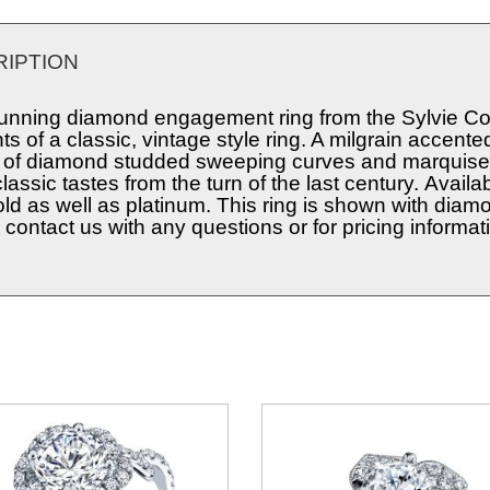
IPTION
tunning diamond engagement ring from the Sylvie Coll
s of a classic, vintage style ring. A milgrain accent
 of diamond studded sweeping curves and marquise 
classic tastes from the turn of the last century. Avail
old as well as platinum. This ring is shown with diam
contact us with any questions or for pricing informat