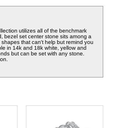
ection utilizes all of the benchmark
ed, bezel set center stone sits among a
shapes that can't help but remind you
able in 14k and 18k white, yellow and
onds but can be set with any stone.
ion.