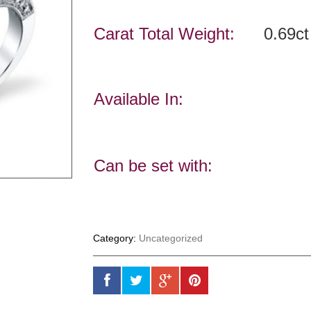
Carat Total Weight:
0.69ct
Available In:
Can be set with:
Category:
Uncategorized