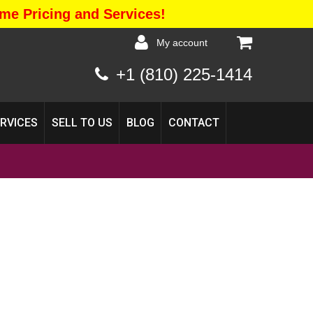
me Pricing and Services!
my account
+1 (810) 225-1414
ERVICES
SELL TO US
BLOG
CONTACT