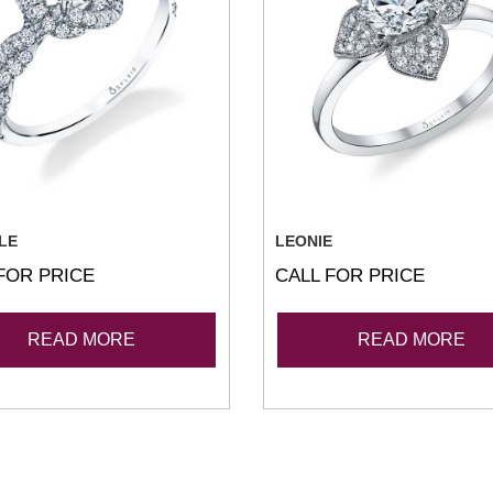
LE
LEONIE
FOR PRICE
CALL FOR PRICE
READ MORE
READ MORE