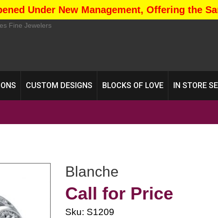
pened Under New Management, Offering the Sa
IONS
CUSTOM DESIGNS
BLOCKS OF LOVE
IN STORE S
Blanche
Call for Price
Sku: S1209