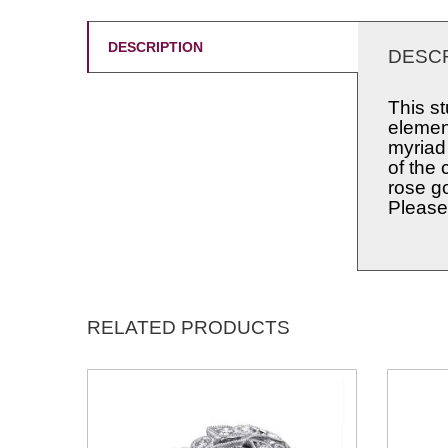
DESCRIPTION
DESCR
This s
element
myriad
of the 
rose g
Please 
RELATED PRODUCTS