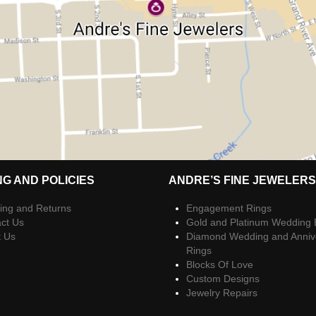
NG AND POLICIES
ANDRE’S FINE JEWELERS
ing and Returns
Engagement Rings
ct Us
Gold and Platinum Wedding
t Us
Diamond Wedding and Anniv
Rings
Blocks Of Love
Custom Designs
Jewelry Repairs