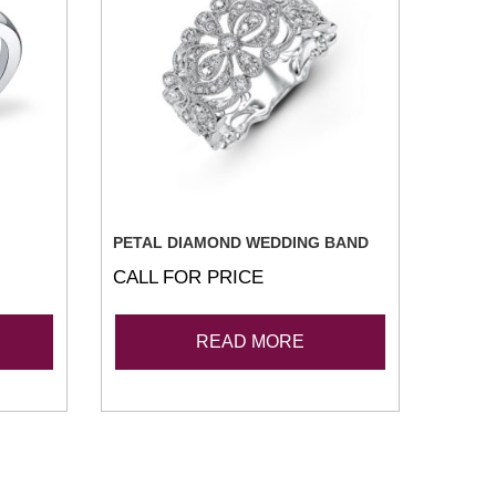
PETAL DIAMOND WEDDING BAND
CALL FOR PRICE
READ MORE