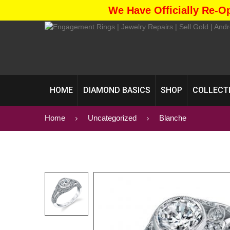
We Have Officially Re-O
HOME
DIAMOND BASICS
SHOP
COLLECT
Home
Uncategorized
Blanche