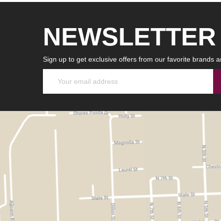
NEWSLETTER
Sign up to get exclusive offers from our favorite brands a