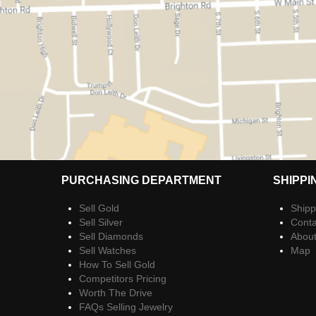
PURCHASING DEPARTMENT
SHIPPI
Sell Gold
Shipp
Sell Silver
Conta
Sell Diamonds
Abou
Sell Watches
Map
How To Sell Gold
Competitors Pricing
Worth The Drive
FAQs Selling Jewelry