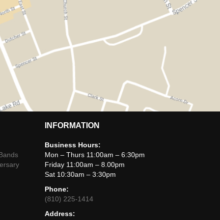
INFORMATION
Business Hours:
 Bands
Mon – Thurs 11:00am – 6:30pm
ersary
Friday 11:00am – 8.00pm
Sat 10:30am – 3:30pm
Phone:
(810) 225-1414
Address: