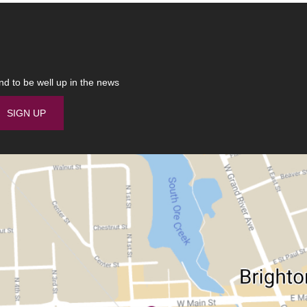
nd to be well up in the news