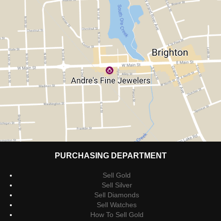
PURCHASING DEPARTMENT
Sell Gold
Sell Silver
Sell Diamonds
Sell Watches
How To Sell Gold