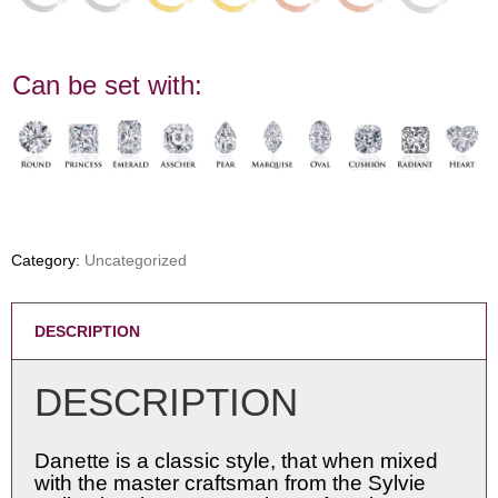
Can be set with:
Category:
Uncategorized
DESCRIPTION
DESCRIPTION
Danette is a classic style, that when mixed
with the master craftsman from the Sylvie