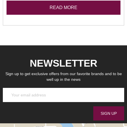
READ MORE
NEWSLETTER
Sign up to get exclusive offers from our favorite brands and to be
well up in the news