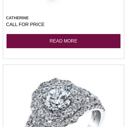
CATHERINE
CALL FOR PRICE
READ MORE