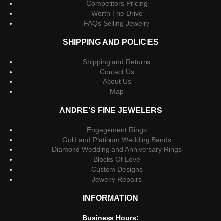
Competitors Pricing
Worth The Drive
FAQs Selling Jewelry
SHIPPING AND POLICIES
Shipping and Returns
Contact Us
About Us
Map
ANDRE’S FINE JEWELERS
Engagement Rings
Gold and Platinum Wedding Bands
Diamond Wedding and Anniversary Rings
Blocks Of Love
Custom Designs
Jewelry Repairs
INFORMATION
Business Hours: