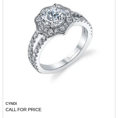
CYNDI
CALL FOR PRICE