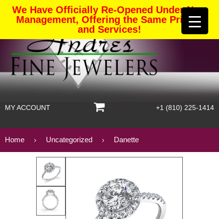
We Have Officially Re-Opened Under New
Management, Offering the Same Pricing
and Services!
MY ACCOUNT
+1 (810) 225-1414
Home
Uncategorized
Danette