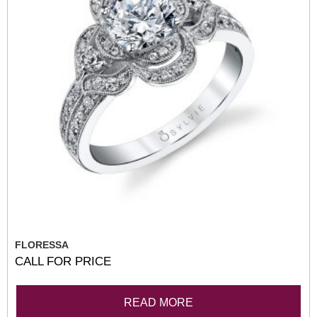
FLORESSA
CALL FOR PRICE
READ MORE