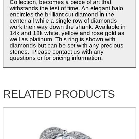
Collection, becomes a piece of art that
withstands the test of time. An elegant halo
encircles the brilliant cut diamond in the
center all while a single row of diamonds
work their way down the shank. Available in
14k and 18k white, yellow and rose gold as
well as platinum. This ring is shown with
diamonds but can be set with any precious
stones. Please contact us with any
questions or for pricing information.
RELATED PRODUCTS