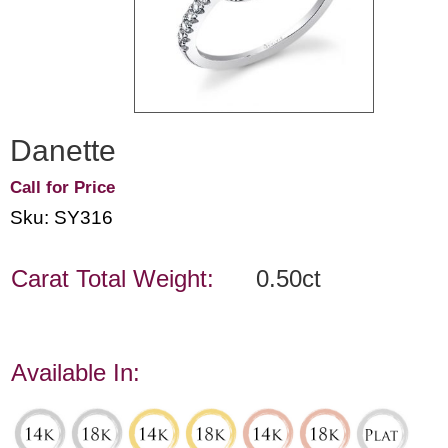
Danette
Call for Price
Sku: SY316
Carat Total Weight:
0.50ct
Available In: