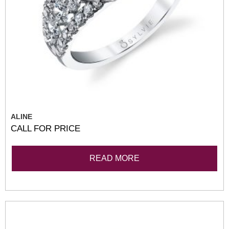
ALINE
CALL FOR PRICE
READ MORE