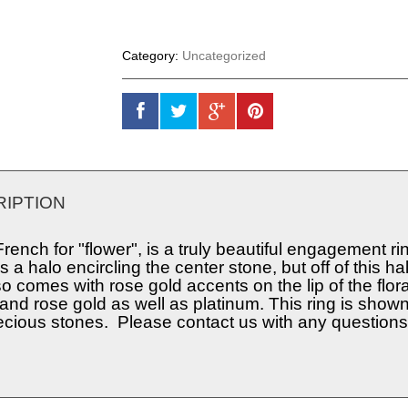
Category:
Uncategorized
IPTION
French for "flower", is a truly beautiful engagement ri
s a halo encircling the center stone, but off of this h
so comes with rose gold accents on the lip of the flor
and rose gold as well as platinum. This ring is show
cious stones. Please contact us with any questions o