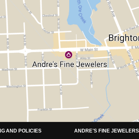
NG AND POLICIES
ANDRE’S FINE JEWELERS