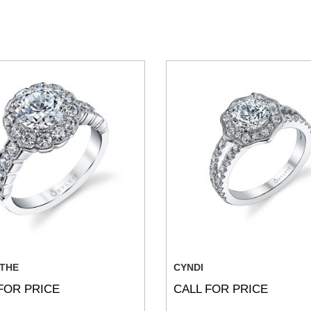
THE
CYNDI
FOR PRICE
CALL FOR PRICE