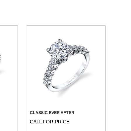
CLASSIC EVER AFTER
CALL FOR PRICE