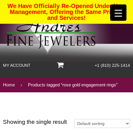
We Have Officially Re-Opened Under New
Management, Offering the Same Pricing
and Services!
MY ACCOUNT
+1 (810) 225-1414
Home
Products tagged “rose gold engagement rings”
Showing the single result