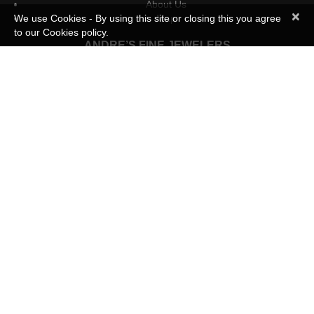
About Us
×
We use Cookies - By using this site or closing this you agree
Map
to our Cookies policy.
ANDRE’S FINE JEWELERS
Engagement Rings
Gold and Platinum Wedding Bands
Diamond Wedding and Anniversary Rings
Blocks Of Love
Custom Designs
Jewelry Repairs
INFORMATION
Business Hours:
Mon – Thurs 11:00am – 6:30pm
Friday 11:00am – 8.00pm
Sat 10:30am – 3:30pm
Phone:
(810) 225-1414
Address:
Andre’s Fine Jewelers