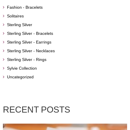
Fashion - Bracelets
Solitaires
Sterling Silver
Sterling Silver - Bracelets
Sterling Silver - Earrings
Sterling Silver - Necklaces
Sterling Silver - Rings
Sylvie Collection
Uncategorized
RECENT POSTS