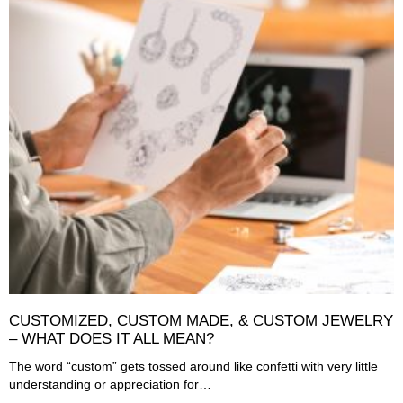
CUSTOMIZED, CUSTOM MADE, & CUSTOM JEWELRY
– WHAT DOES IT ALL MEAN?
The word “custom” gets tossed around like confetti with very little
understanding or appreciation for…