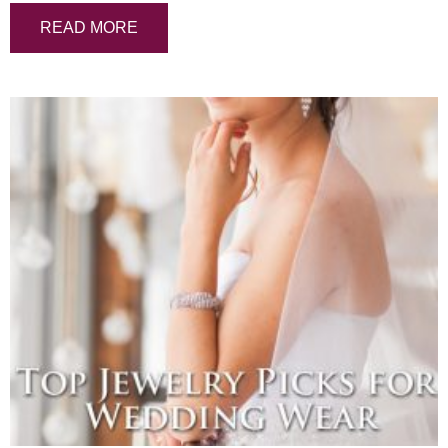
READ MORE