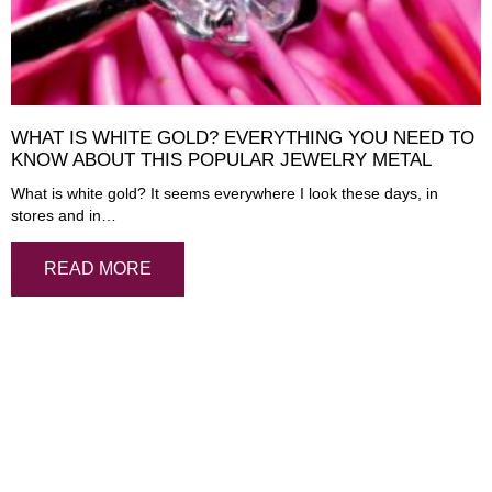
WHAT IS WHITE GOLD? EVERYTHING YOU NEED TO
KNOW ABOUT THIS POPULAR JEWELRY METAL
What is white gold? It seems everywhere I look these days, in
stores and in…
READ MORE