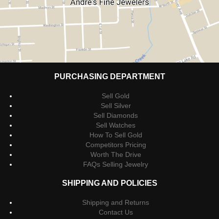
PURCHASING DEPARTMENT
Sell Gold
Sell Silver
Sell Diamonds
Sell Watches
How To Sell Gold
Competitors Pricing
Worth The Drive
FAQs Selling Jewelry
SHIPPING AND POLICIES
Shipping and Returns
Contact Us