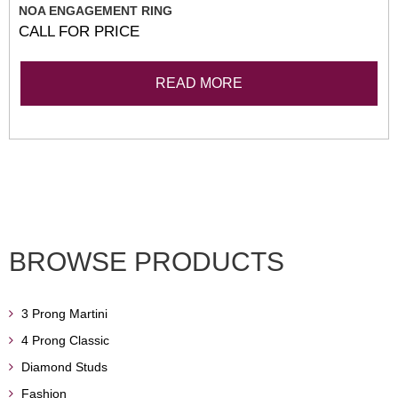
NOA ENGAGEMENT RING
CALL FOR PRICE
READ MORE
BROWSE PRODUCTS
3 Prong Martini
4 Prong Classic
Diamond Studs
Fashion