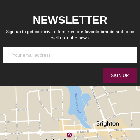
NEWSLETTER
Sign up to get exclusive offers from our favorite brands and to be
well up in the news