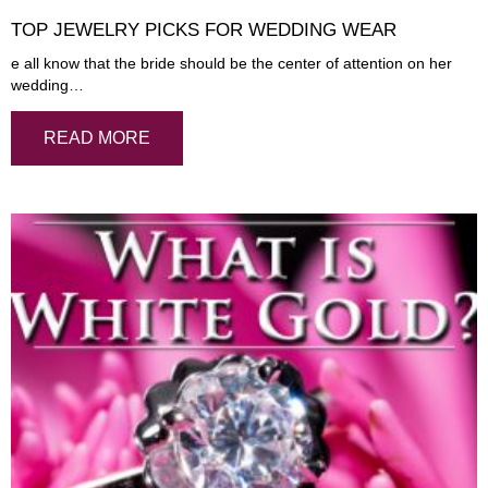
TOP JEWELRY PICKS FOR WEDDING WEAR
e all know that the bride should be the center of attention on her
wedding…
READ MORE