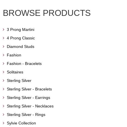
BROWSE PRODUCTS
3 Prong Martini
4 Prong Classic
Diamond Studs
Fashion
Fashion - Bracelets
Solitaires
Sterling Silver
Sterling Silver - Bracelets
Sterling Silver - Earrings
Sterling Silver - Necklaces
Sterling Silver - Rings
Sylvie Collection