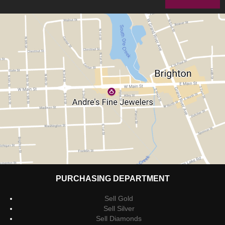
PURCHASING DEPARTMENT
Sell Gold
Sell Silver
Sell Diamonds