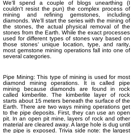
We’ll spend a couple of blogs unearthing (I
couldn’t resist the pun) the complex process of
mining and refining gemstones, including
diamonds. We’ll start the series with the mining of
the stones, the actual physical removal of the
stones from the Earth. While the exact processes
used for different types of stones vary based on
those stones’ unique location, type, and rarity,
most gemstone mining operations fall into one of
several categories.
Pipe Mining: This type of mining is used for most
diamond mining operations. It is called pipe
mining because diamonds are found in rock
called kimberlite. The kimberlite layer of rock
starts about 15 meters beneath the surface of the
Earth. There are two ways mining operations get
to the pipe deposits. First, they can use an open
pit. In an open pit mine, layers of rock and other
material are cleared away. A large hole is dug until
the pipe is exposed. Trivia side note: the largest