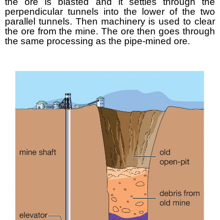
the ore is blasted and it settles through the
perpendicular tunnels into the lower of the two
parallel tunnels. Then machinery is used to clear
the ore from the mine. The ore then goes through
the same processing as the pipe-mined ore.