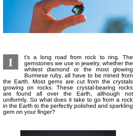
I
t’s a long road from rock to ring. The
gemstones we use in jewelry, whether the
whitest diamond or the most glowing
Burmese ruby, all have to be mined from
the Earth. Most gems are cut from the crystals
growing on rocks. These crystal-bearing rocks
are found all over the Earth, although not
uniformly. So what does it take to go from a rock
in the Earth to the perfectly polished and sparkling
gem on your finger?