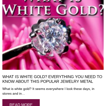
WHAT IS WHITE GOLD? EVERYTHING YOU NEED TO
KNOW ABOUT THIS POPULAR JEWELRY METAL
What is white gold? It seems everywhere I look these days, in
stores and in…
READ MORE