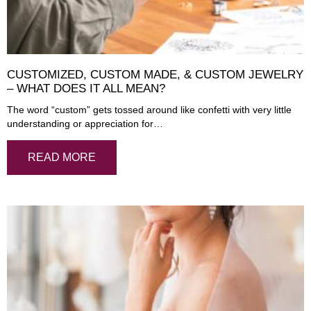
CUSTOMIZED, CUSTOM MADE, & CUSTOM JEWELRY
– WHAT DOES IT ALL MEAN?
The word “custom” gets tossed around like confetti with very little
understanding or appreciation for…
READ MORE