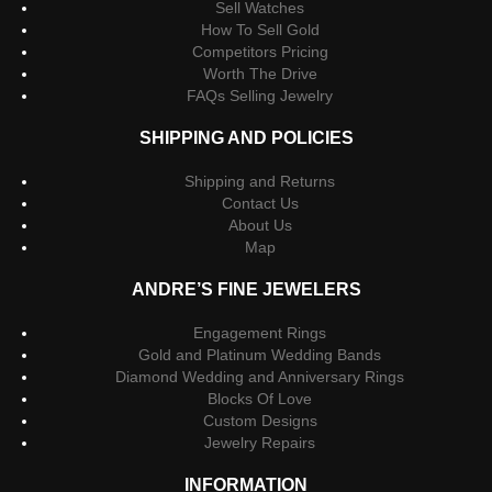
Sell Watches
How To Sell Gold
Competitors Pricing
Worth The Drive
FAQs Selling Jewelry
SHIPPING AND POLICIES
Shipping and Returns
Contact Us
About Us
Map
ANDRE’S FINE JEWELERS
Engagement Rings
Gold and Platinum Wedding Bands
Diamond Wedding and Anniversary Rings
Blocks Of Love
Custom Designs
Jewelry Repairs
INFORMATION