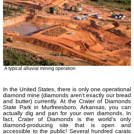
A typical alluvial mining operation
In the United States, there is only one operational
diamond mine (diamonds aren't exactly our bread
and butter) currently. At the Crater of Diamonds
State Park in Murfreesboro, Arkansas, you can
actually dig and pan for your own diamonds. In
fact, Crater of Diamonds is the world’s only
diamond-producing site that is open and
accessible to the public! Several hundred carats