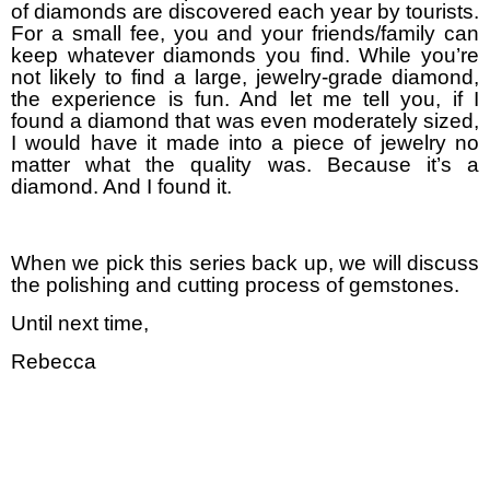
of diamonds are discovered each year by tourists.
For a small fee, you and your friends/family can
keep whatever diamonds you find. While you’re
not likely to find a large, jewelry-grade diamond,
the experience is fun. And let me tell you, if I
found a diamond that was even moderately sized,
I would have it made into a piece of jewelry no
matter what the quality was. Because it’s a
diamond. And I found it.
When we pick this series back up, we will discuss
the polishing and cutting process of gemstones.
Until next time,
Rebecca