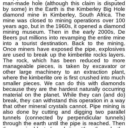
man-made hole (although this claim is disputed
by some) in the Earth is the Kimberley Big Hole
diamond mine in Kimberley, South Africa. The
mine was closed to mining operations over 100
years ago, but in the 1960s, it opened a diamond
mining museum. Then in the early 2000s, De
Beers put millions into revamping the entire mine
into a tourist destination. Back to the mining.
Once miners have exposed the pipe, explosives
are used to break up the kimberlite rocks layers.
The rock, which has been reduced to more
manageable pieces, is taken by excavator or
other large machinery to an extraction plant,
where the kimberlite ore is first crushed into much
smaller pieces. We can do this with diamonds
because they are the hardest naturally occurring
material on the planet. While they can (and do)
break, they can withstand this operation in a way
that other mineral crystals cannot. Pipe mining is
also done by cutting and digging two parallel
tunnels (connected by perpendicular tunnels)
through the earth until the pipe is reached. Then