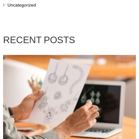
Uncategorized
RECENT POSTS