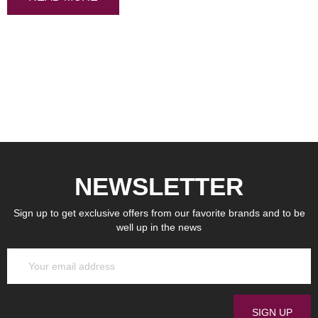
NEWSLETTER
Sign up to get exclusive offers from our favorite brands and to be
well up in the news