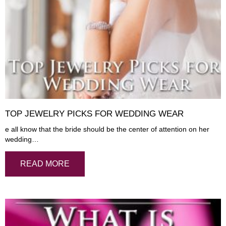
TOP JEWELRY PICKS FOR WEDDING WEAR
e all know that the bride should be the center of attention on her
wedding…
READ MORE