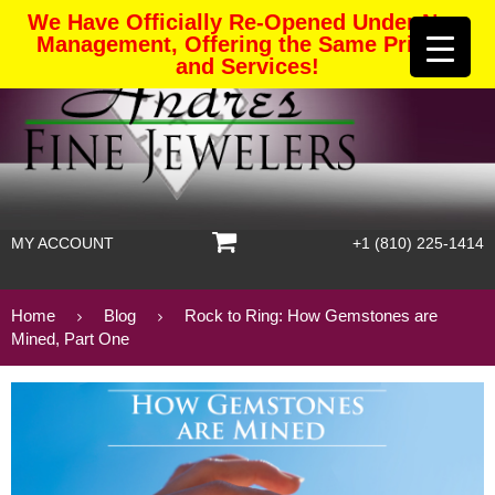
We Have Officially Re-Opened Under New
Management, Offering the Same Pricing
and Services!
MY ACCOUNT
+1 (810) 225-1414
Home
Blog
Rock to Ring: How Gemstones are
Mined, Part One