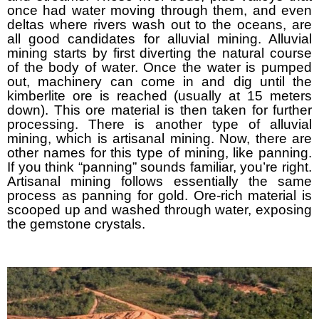
once had water moving through them, and even
deltas where rivers wash out to the oceans, are
all good candidates for alluvial mining. Alluvial
mining starts by first diverting the natural course
of the body of water. Once the water is pumped
out, machinery can come in and dig until the
kimberlite ore is reached (usually at 15 meters
down). This ore material is then taken for further
processing. There is another type of alluvial
mining, which is artisanal mining. Now, there are
other names for this type of mining, like panning.
If you think “panning” sounds familiar, you’re right.
Artisanal mining follows essentially the same
process as panning for gold. Ore-rich material is
scooped up and washed through water, exposing
the gemstone crystals.