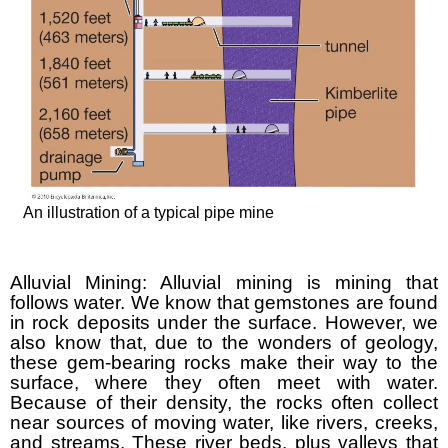
An illustration of a typical pipe mine
Alluvial Mining: Alluvial mining is mining that
follows water. We know that gemstones are found
in rock deposits under the surface. However, we
also know that, due to the wonders of geology,
these gem-bearing rocks make their way to the
surface, where they often meet with water.
Because of their density, the rocks often collect
near sources of moving water, like rivers, creeks,
and streams. These river beds, plus valleys that