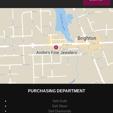
PURCHASING DEPARTMENT
Sell Gold
Sell Silver
Sell Diamonds