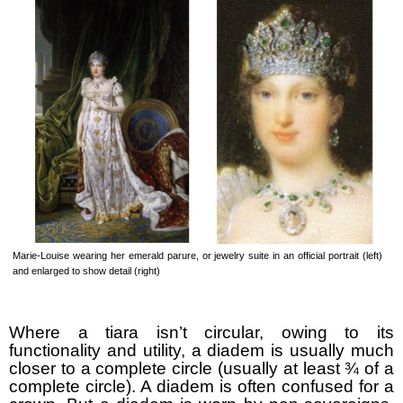
Marie-Louise wearing her emerald parure, or jewelry suite in an official portrait (left)
and enlarged to show detail (right)
Where a tiara isn’t circular, owing to its
functionality and utility, a diadem is usually much
closer to a complete circle (usually at least ¾ of a
complete circle). A diadem is often confused for a