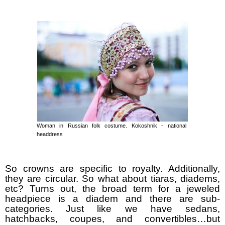
Woman in Russian folk costume. Kokoshnik - national
headdress
So crowns are specific to royalty. Additionally,
they are circular. So what about tiaras, diadems,
etc? Turns out, the broad term for a jeweled
headpiece is a diadem and there are sub-
categories. Just like we have sedans,
hatchbacks, coupes, and convertibles…but