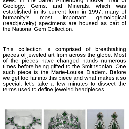
seek. In the Janet Annenberg Hooker Hall of
Geology, Gems, and Minerals, which was
established in its current form in 1997, many of
humanity’s most important gemological
(read:jewelry) specimens are housed as part of
the National Gem Collection.
This collection is comprised of breathtaking
pieces of jeweled art from across the globe. Most
of the pieces have changed hands numerous
times before being gifted to the Smithsonian. One
such piece is the Marie-Louise Diadem. Before
we get too far into this piece and what makes it so
special, let’s take a few minutes to dissect the
terms used to define jeweled headpieces.