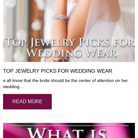
TOP JEWELRY PICKS FOR WEDDING WEAR
e all know that the bride should be the center of attention on her
wedding…
READ MORE