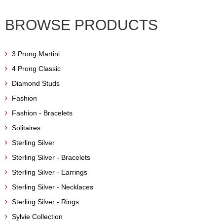
BROWSE PRODUCTS
3 Prong Martini
4 Prong Classic
Diamond Studs
Fashion
Fashion - Bracelets
Solitaires
Sterling Silver
Sterling Silver - Bracelets
Sterling Silver - Earrings
Sterling Silver - Necklaces
Sterling Silver - Rings
Sylvie Collection