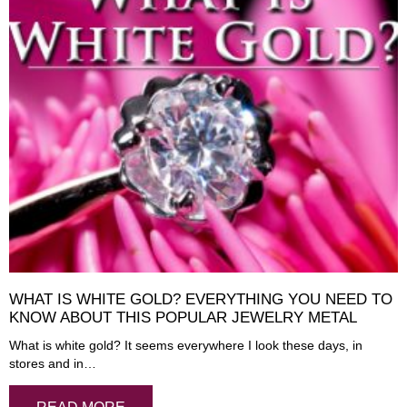
WHAT IS WHITE GOLD? EVERYTHING YOU NEED TO
KNOW ABOUT THIS POPULAR JEWELRY METAL
What is white gold? It seems everywhere I look these days, in
stores and in…