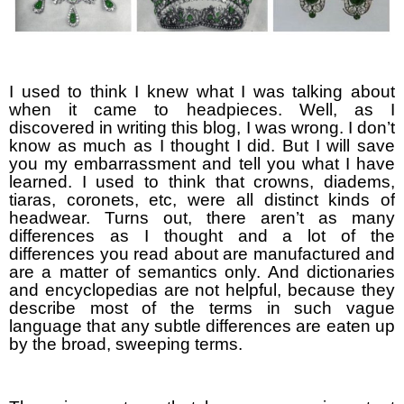
I used to think I knew what I was talking about
when it came to headpieces. Well, as I
discovered in writing this blog, I was wrong. I don’t
know as much as I thought I did. But I will save
you my embarrassment and tell you what I have
learned. I used to think that crowns, diadems,
tiaras, coronets, etc, were all distinct kinds of
headwear. Turns out, there aren’t as many
differences as I thought and a lot of the
differences you read about are manufactured and
are a matter of semantics only. And dictionaries
and encyclopedias are not helpful, because they
describe most of the terms in such vague
language that any subtle differences are eaten up
by the broad, sweeping terms.