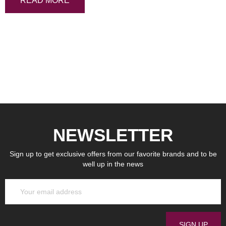
READ MORE
NEWSLETTER
Sign up to get exclusive offers from our favorite brands and to be
well up in the news