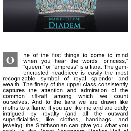
O
ne of the first things to come to mind
when you hear the words “princess,”
“queen,” or “empress” is a tiara. The gem-
encrusted headpiece is easily the most
recognizable symbol of royal splendor and
wealth. The finery of the upper class consistently
captures the attention and admiration of the
common riff-raff among which we count
ourselves. And to the tiara we are drawn like
moths to a flame. If you are like me and are oddly
intrigued by royalty (and all the outward
superficialities, like clothes, handbags, and
jewelry), the Smithsonian can give you what you