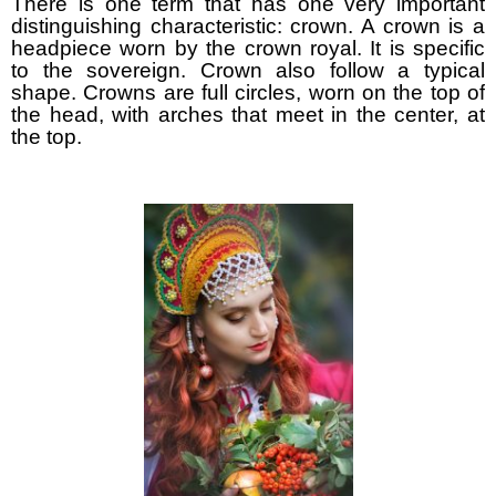
There is one term that has one very important
distinguishing characteristic: crown. A crown is a
headpiece worn by the crown royal. It is specific
to the sovereign. Crown also follow a typical
shape. Crowns are full circles, worn on the top of
the head, with arches that meet in the center, at
the top.