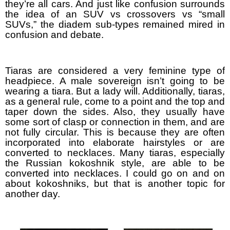
they’re all cars. And just like confusion surrounds
the idea of an SUV vs crossovers vs “small
SUVs,” the diadem sub-types remained mired in
confusion and debate.
Tiaras are considered a very feminine type of
headpiece. A male sovereign isn’t going to be
wearing a tiara. But a lady will. Additionally, tiaras,
as a general rule, come to a point and the top and
taper down the sides. Also, they usually have
some sort of clasp or connection in them, and are
not fully circular. This is because they are often
incorporated into elaborate hairstyles or are
converted to necklaces. Many tiaras, especially
the Russian kokoshnik style, are able to be
converted into necklaces. I could go on and on
about kokoshniks, but that is another topic for
another day.