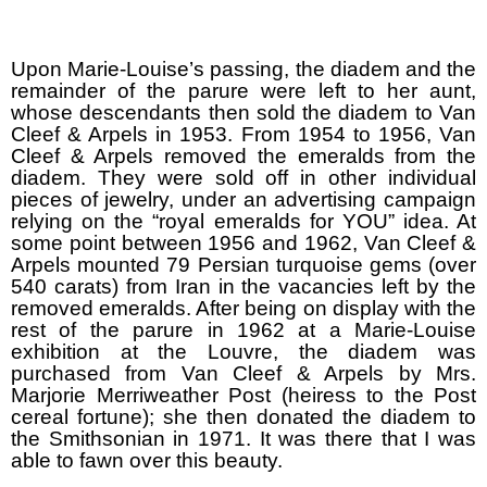
Upon Marie-Louise’s passing, the diadem and the
remainder of the parure were left to her aunt,
whose descendants then sold the diadem to Van
Cleef & Arpels in 1953. From 1954 to 1956, Van
Cleef & Arpels removed the emeralds from the
diadem. They were sold off in other individual
pieces of jewelry, under an advertising campaign
relying on the “royal emeralds for YOU” idea. At
some point between 1956 and 1962, Van Cleef &
Arpels mounted 79 Persian turquoise gems (over
540 carats) from Iran in the vacancies left by the
removed emeralds. After being on display with the
rest of the parure in 1962 at a Marie-Louise
exhibition at the Louvre, the diadem was
purchased from Van Cleef & Arpels by Mrs.
Marjorie Merriweather Post (heiress to the Post
cereal fortune); she then donated the diadem to
the Smithsonian in 1971. It was there that I was
able to fawn over this beauty.