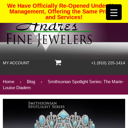
We Have Officially Re-Opened Under New
Management, Offering the Same Pricing
and Services!
MY ACCOUNT
+1 (810) 225-1414
Home
Blog
Smithsonian Spotlight Series: The Marie-
Louise Diadem