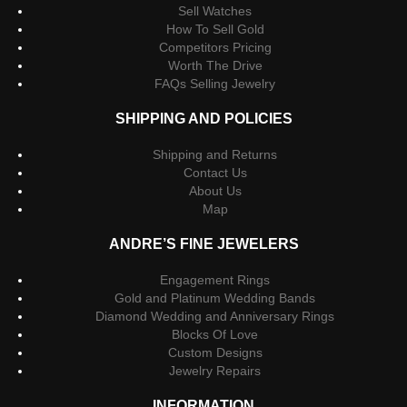
Sell Watches
How To Sell Gold
Competitors Pricing
Worth The Drive
FAQs Selling Jewelry
SHIPPING AND POLICIES
Shipping and Returns
Contact Us
About Us
Map
ANDRE’S FINE JEWELERS
Engagement Rings
Gold and Platinum Wedding Bands
Diamond Wedding and Anniversary Rings
Blocks Of Love
Custom Designs
Jewelry Repairs
INFORMATION