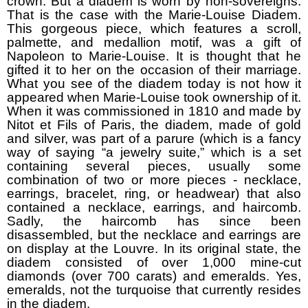
crown. But a diadem is worn by non-sovereigns.
That is the case with the Marie-Louise Diadem.
This gorgeous piece, which features a scroll,
palmette, and medallion motif, was a gift of
Napoleon to Marie-Louise. It is thought that he
gifted it to her on the occasion of their marriage.
What you see of the diadem today is not how it
appeared when Marie-Louise took ownership of it.
When it was commissioned in 1810 and made by
Nitot et Fils of Paris, the diadem, made of gold
and silver, was part of a parure (which is a fancy
way of saying “a jewelry suite,” which is a set
containing several pieces, usually some
combination of two or more pieces - necklace,
earrings, bracelet, ring, or headwear) that also
contained a necklace, earrings, and haircomb.
Sadly, the haircomb has since been
disassembled, but the necklace and earrings are
on display at the Louvre. In its original state, the
diadem consisted of over 1,000 mine-cut
diamonds (over 700 carats) and emeralds. Yes,
emeralds, not the turquoise that currently resides
in the diadem.