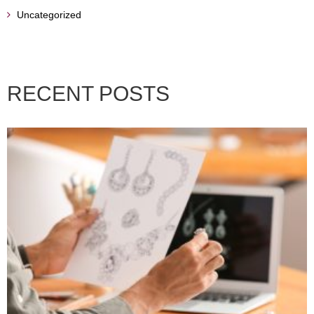
Uncategorized
RECENT POSTS