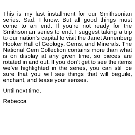
This is my last installment for our Smithsonian
series. Sad, I know. But all good things must
come to an end. If you’re not ready for the
Smithsonian series to end, I suggest taking a trip
to our nation’s capital to visit the Janet Annenberg
Hooker Hall of Geology, Gems, and Minerals. The
National Gem Collection contains more than what
is on display at any given time, so pieces are
rotated in and out. If you don’t get to see the items
we’ve highlighted in the series, you can still be
sure that you will see things that will beguile,
enchant, and tease your senses.
Until next time,
Rebecca