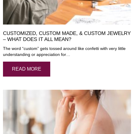
CUSTOMIZED, CUSTOM MADE, & CUSTOM JEWELRY
– WHAT DOES IT ALL MEAN?
The word “custom” gets tossed around like confetti with very little
understanding or appreciation for…
READ MORE