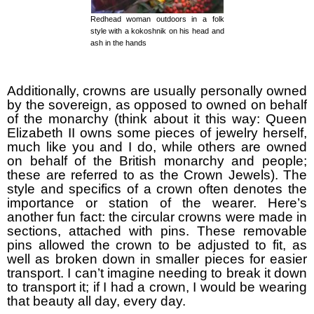
Redhead woman outdoors in a folk
style with a kokoshnik on his head and
ash in the hands
Additionally, crowns are usually personally owned
by the sovereign, as opposed to owned on behalf
of the monarchy (think about it this way: Queen
Elizabeth II owns some pieces of jewelry herself,
much like you and I do, while others are owned
on behalf of the British monarchy and people;
these are referred to as the Crown Jewels). The
style and specifics of a crown often denotes the
importance or station of the wearer. Here’s
another fun fact: the circular crowns were made in
sections, attached with pins. These removable
pins allowed the crown to be adjusted to fit, as
well as broken down in smaller pieces for easier
transport. I can’t imagine needing to break it down
to transport it; if I had a crown, I would be wearing
that beauty all day, every day.