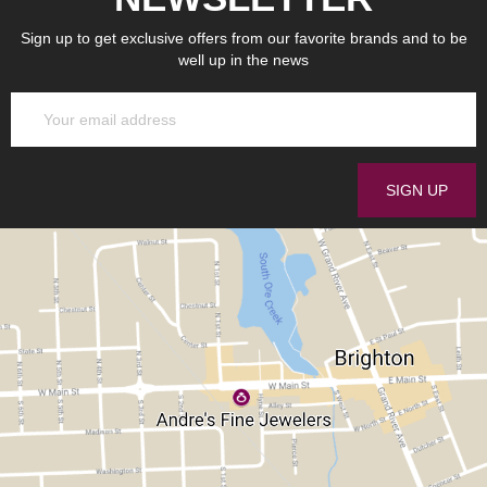
Sign up to get exclusive offers from our favorite brands and to be
well up in the news