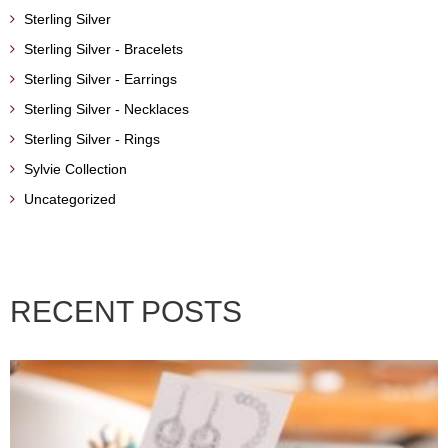
Sterling Silver
Sterling Silver - Bracelets
Sterling Silver - Earrings
Sterling Silver - Necklaces
Sterling Silver - Rings
Sylvie Collection
Uncategorized
RECENT POSTS