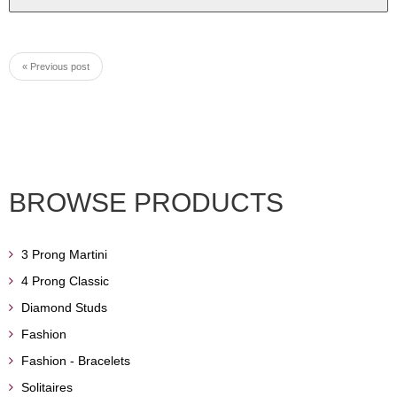
« Previous post
BROWSE PRODUCTS
3 Prong Martini
4 Prong Classic
Diamond Studs
Fashion
Fashion - Bracelets
Solitaires