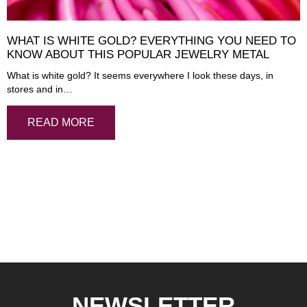
WHAT IS WHITE GOLD? EVERYTHING YOU NEED TO
KNOW ABOUT THIS POPULAR JEWELRY METAL
What is white gold? It seems everywhere I look these days, in
stores and in…
READ MORE
NEWSLETTER