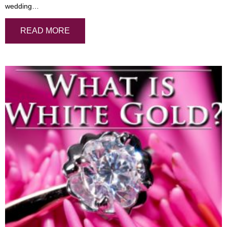
wedding…
READ MORE