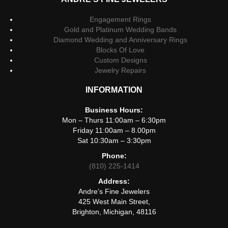
Engagement Rings
Gold and Platinum Wedding Bands
Diamond Wedding and Anniversary Rings
Blocks Of Love
Custom Designs
Jewelry Repairs
INFORMATION
Business Hours:
Mon – Thurs 11:00am – 6:30pm
Friday 11:00am – 8.00pm
Sat 10:30am – 3:30pm
Phone:
(810) 225-1414
Address:
Andre’s Fine Jewelers
425 West Main Street,
Brighton, Michigan, 48116