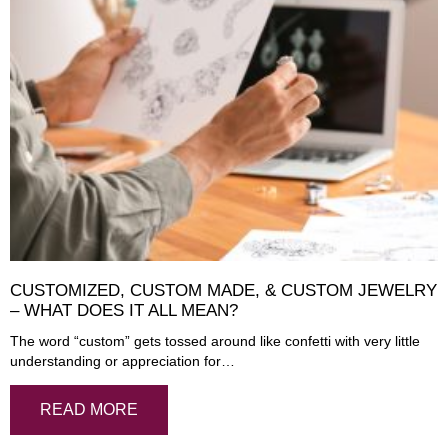
CUSTOMIZED, CUSTOM MADE, & CUSTOM JEWELRY
– WHAT DOES IT ALL MEAN?
The word “custom” gets tossed around like confetti with very little
understanding or appreciation for…
READ MORE