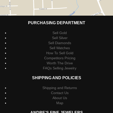
PURCHASING DEPARTMENT
Sell Gold
Sell Silver
Sell Diamonds
Sell Watches
How To Sell Gold
Competitors Pricing
Worth The Drive
FAQs Selling Jewelry
SHIPPING AND POLICIES
Shipping and Returns
Contact Us
About Us
Map
ANDRE’S FINE JEWELERS