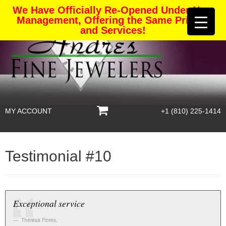
We Have Officially Re-Opened Under New
Management, Offering the Same Pricing
and Services!
MY ACCOUNT
+1 (810) 225-1414
Testimonial #10
Exceptional service
Theresa Flores
,