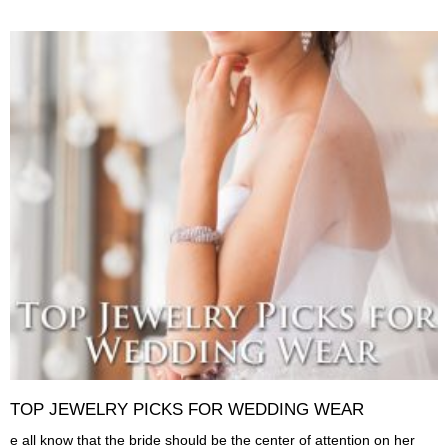
TOP JEWELRY PICKS FOR WEDDING WEAR
e all know that the bride should be the center of attention on her